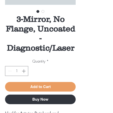
3-Mirror, No
Flange, Uncoated
-
Diagnostic/Laser
Quantity
*
Add to Cart
Buy Now