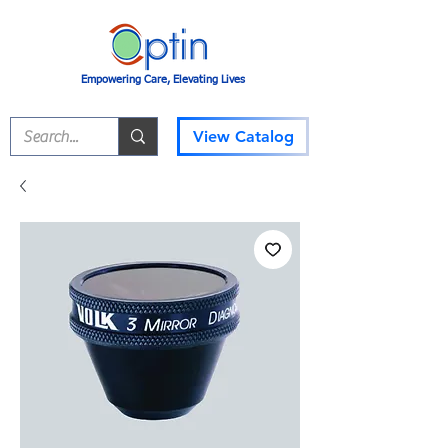
Empowering Care, Elevating Lives
View Catalog