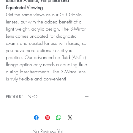
Ideal for Anterior, Peripheral and
Equatorial Viewing
Get the same views as our G-3 Gonio
lenses, but with the added benefit of a
light weight, acrylic design. The 3-Mirror
Lens comes uncoated for diagnostic
exams and coated for use with lasers, so
you have more options to suit your
practice. Our advanced no fluid (ANF+)
flange option only needs a coupling fluid
during laser treatments. The 3-Mirror Lens
is truly flexible and convenient!
PRODUCT INFO
Ideal for Anterior, Peripheral and Equatorial
Viewing
Get the same views as our G-3 Gonio lenses,
but with the added benefit of a light weight,
No Reviews Yet
acrylic design. The 3-Mirror Lens comes