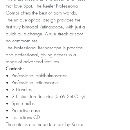
that love Spot. The Keeler Professional
Combi offers the best of both worlds.
The unique optical design provides the
first truly bimodal Retinoscope, with just a
quick bulb change. A true streak or spot -
no compromises.
The Professional Retinoscope is practical
and professional, giving access to a
range of advanced features.
Contents:
Professional ophthalmoscope
Professional retinoscope
2 Handles
2 Lithium Ion Batteries (3.6V Set Only)
Spare bulbs
Protective case
Instructions CD
These items are made to order by Keeler