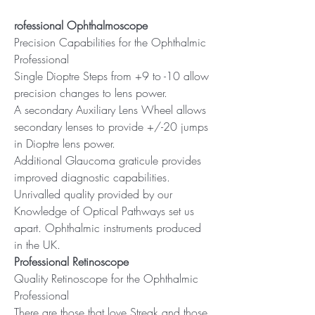
rofessional Ophthalmoscope
Precision Capabilities for the Ophthalmic
Professional
Single Dioptre Steps from +9 to -10 allow
precision changes to lens power.
A secondary Auxiliary Lens Wheel allows
secondary lenses to provide +/-20 jumps
in Dioptre lens power.
Additional Glaucoma graticule provides
improved diagnostic capabilities.
Unrivalled quality provided by our
Knowledge of Optical Pathways set us
apart. Ophthalmic instruments produced
in the UK.
Professional Retinoscope
Quality Retinoscope for the Ophthalmic
Professional
There are those that love Streak and those