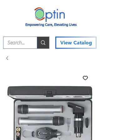
Empowering Care, Elevating Lives
View Catalog