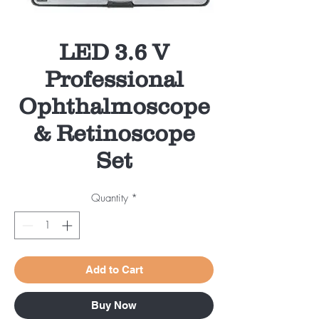
LED 3.6 V
Professional
Ophthalmoscope
& Retinoscope
Set
Quantity
*
Add to Cart
Buy Now