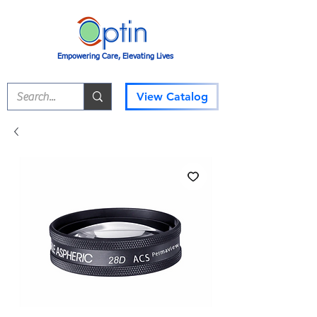
Empowering Care, Elevating Lives
View Catalog