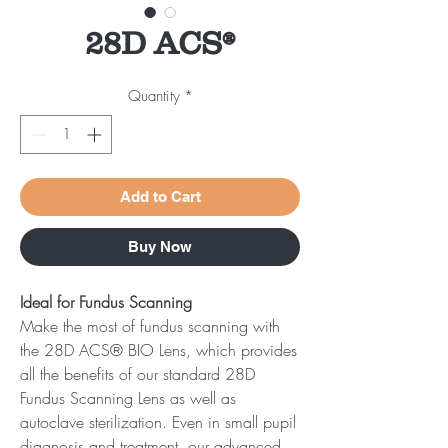
28D ACS®
Quantity
*
Add to Cart
Buy Now
Ideal for Fundus Scanning
Make the most of fundus scanning with
the 28D ACS® BIO Lens, which provides
all the benefits of our standard 28D
Fundus Scanning Lens as well as
autoclave sterilization. Even in small pupil
diagnosis and treatment, our advanced