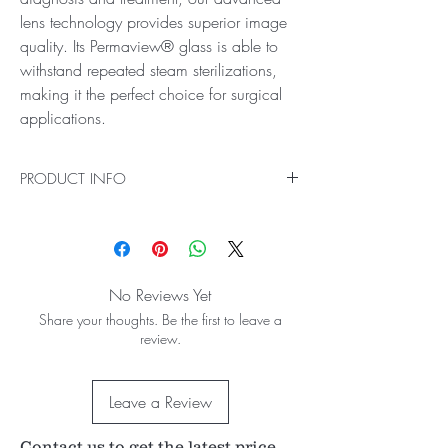
lens technology provides superior image
quality. Its Permaview® glass is able to
withstand repeated steam sterilizations,
making it the perfect choice for surgical
applications.
PRODUCT INFO
Ideal for Fundus Scanning
Make the most of fundus scanning with the 28D
ACS® BIO Lens, which provides all the benefits
of our standard 28D Fundus Scanning Lens as
No Reviews Yet
well as autoclave sterilization. Even in small
Share your thoughts. Be the first to leave a
pupil diagnosis and treatment, our advanced
review.
lens technology provides superior image quality.
Its Permaview® glass is able to withstand
repeated steam sterilizations, making it the
Leave a Review
perfect choice for surgical applications.
53° / 69° field of view
Contact us to get the latest price
2.27x image magnification