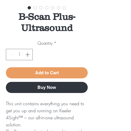
B-Scan Plus-
Ultrasound
Quantity
*
Add to Cart
Buy Now
This unit contains everything you need to
get you up and running on Keeler
4Sight™ – our all-in-one ultrasound
solution.