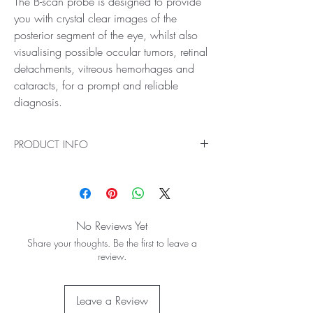
The B-scan probe is designed to provide
you with crystal clear images of the
posterior segment of the eye, whilst also
visualising possible occular tumors, retinal
detachments, vitreous hemorhages and
cataracts, for a prompt and reliable
diagnosis.
PRODUCT INFO
This unit contains everything you need to get you
up and running on Keeler 4Sight™ – our all-in-
one ultrasound solution.
The B-scan probe is designed to provide you
No Reviews Yet
with crystal clear images of the posterior
Share your thoughts. Be the first to leave a
segment of the eye, whilst also visualising
review.
possible occular tumors, retinal detachments,
vitreous hemorhages and cataracts, for a
prompt and reliable diagnosis.
Leave a Review
With built-in tools and automatic functions to