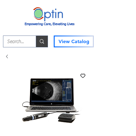
Empowering Care, Elevating Lives
View Catalog