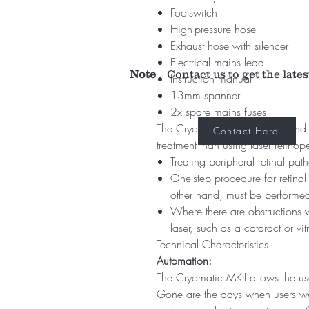
Footswitch
High-pressure hose
Exhaust hose with silencer
Electrical mains lead
Note
Contact us to get the lates
Instruction manual
13mm spanner
2x spare mains fuses
The Cryomatic MKII console and 
Contact Here
treatment than using laser retinop
Treating peripheral retinal pat
One-step procedure for retinal
other hand, must be performed
Where there are obstructions wi
laser, such as a cataract or vi
Technical Characteristics
Automation:
The Cryomatic MKII allows the use
Gone are the days when users wer