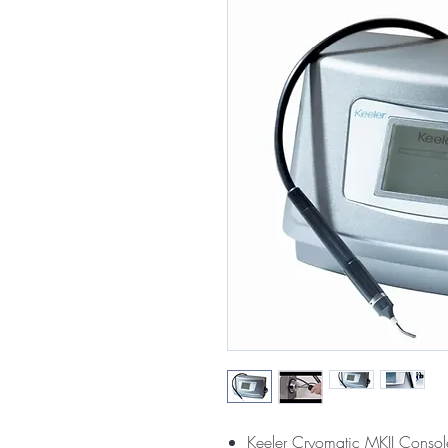
Keeler Cryomatic MKII Consol