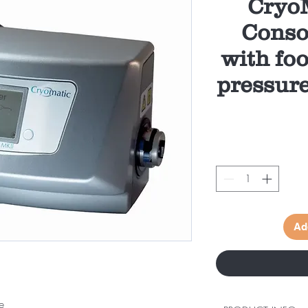
CryoM
Conso
with foo
pressur
Ad
e