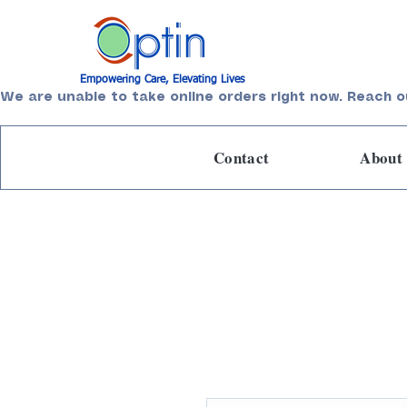
Empowering Care, Elevating Lives
We are unable to take online orders right now. Reach o
Contact
About