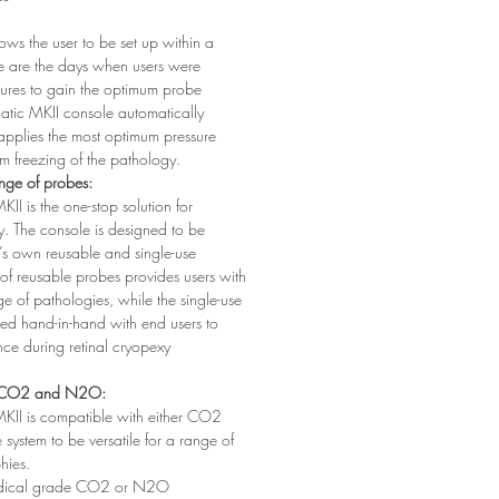
ws the user to be set up within a
e are the days when users were
ssures to gain the optimum probe
atic MKII console automatically
applies the most optimum pressure
m freezing of the pathology.
ange of probes:
II is the one-stop solution for
y. The console is designed to be
’s own reusable and single-use
of reusable probes provides users with
ange of pathologies, while the single-use
ed hand-in-hand with end users to
nce during retinal cryopexy
h CO2 and N2O:
KII is compatible with either CO2
ystem to be versatile for a range of
hies.
ical grade CO2 or N2O