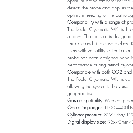
optimum probe temperature; the 
detects the probe and applies th
optimum freezing of the patholog
Compatibility with a range of pr
The Keeler Cryomatic MKII is the 
surgery. The console is designed
reusable and single-use probes. K
users with versatility to treat a r
probe has been designed hand-in-
performance during retinal cryop
Compatible with both CO2 an
The Keeler Cryomatic MKII is c
allowing the system to be versati
geographies.
Gas compatibility:
Medical gra
Operating range:
3100-4480kPa
Cylinder pressure:
8275kPa/120
Digital display size:
95x70mm/3