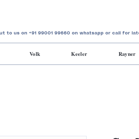
ut to us on +91 99001 99660 on whatsapp or call for lat
Volk
Keeler
Rayner