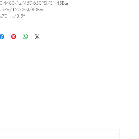
-4480kPa/450-650PSI/31-45Bar
5kPa/1200PSI/83Bar
x70mm/3.5″