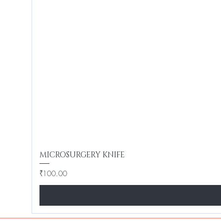
MICROSURGERY KNIFE
Price
₹100.00