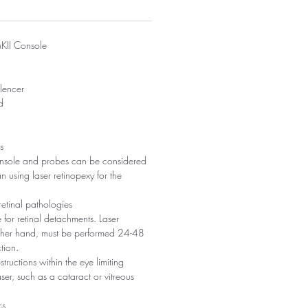
KII Console
ilencer
d
s
nsole and probes can be considered
n using laser retinopexy for the
retinal pathologies
for retinal detachments. Laser
other hand, must be performed 24-48
tion.
ructions within the eye limiting
aser, such as a cataract or vitreous
cs