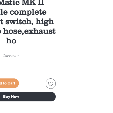
atic MK II
le complete
t switch, high
e hose,exhaust
ho
Quantity
*
d to Cart
Buy Now