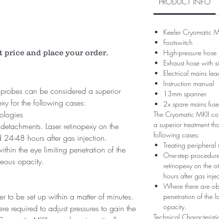
PRODUCT INFO
Keeler Cryomatic M
Footswitch
t price and place your order.
High-pressure hose
Exhaust hose with s
Electrical mains lea
Instruction manual
probes can be considered a superior
13mm spanner
exy for the following cases:
2x spare mains fuse
hologies
The Cryomatic MKII co
a superior treatment tha
 detachments. Laser retinopexy on the
following cases:
 24-48 hours after gas injection.
Treating peripheral 
thin the eye limiting penetration of the
One-step procedure 
treous opacity.
retinopexy on the 
hours after gas injec
Where there are obst
r to be set up within a matter of minutes.
penetration of the l
opacity.
e required to adjust pressures to gain the
Technical Characteristi