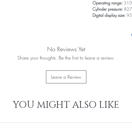
Operating range:
3100
Cylinder pressure:
827
Digital display size:
95
No Reviews Yet
Share your thoughts. Be the first to leave a review.
Leave a Review
YOU MIGHT ALSO LIKE