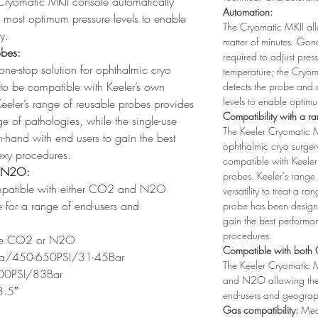
Cryomatic MKII console automatically
Automation:
e most optimum pressure levels to enable
The Cryomatic MKII allo
y.
matter of minutes. Gon
obes:
required to adjust pre
one-stop solution for ophthalmic cryo
temperature; the Cryom
 to be compatible with Keeler’s own
detects the probe and 
levels to enable optimu
eeler’s range of reusable probes provides
Compatibility with a r
ange of pathologies, while the single-use
The Keeler Cryomatic MK
hand with end users to gain the best
ophthalmic cryo surger
exy procedures.
compatible with Keeler
d N2O:
probes. Keeler’s range 
ompatible with either CO2 and N2O
versatility to treat a r
le for a range of end-users and
probe has been design
gain the best performa
procedures.
de CO2 or N2O
Compatible with bot
/450-650PSI/31-45Bar
The Keeler Cryomatic M
0PSI/83Bar
and N2O allowing the s
.5″
end-users and geograp
Gas compatibility:
Med