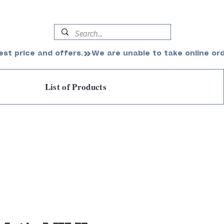
est price and offers.
List of Products