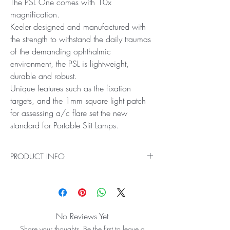
The PSL One comes with 10x
magnification.
Keeler designed and manufactured with
the strength to withstand the daily traumas
of the demanding ophthalmic
environment, the PSL is lightweight,
durable and robust.
Unique features such as the fixation
targets, and the 1mm square light patch
for assessing a/c flare set the new
standard for Portable Slit Lamps.
PRODUCT INFO
Excellence in optics, value and portability are
key benefits of the Keeler PSL One
The PSL One comes with 10x magnification.
Keeler designed and manufactured with the
No Reviews Yet
strength to withstand the daily traumas of the
Share your thoughts. Be the first to leave a
demanding ophthalmic environment, the PSL is