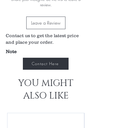
review.
lightweight, durable and robust.
Unique features such as the fixation targets, and
the 1mm square light patch for assessing a/c
Leave a Review
flare set the new standard for Portable Slit
Lamps.
Contact us to get the latest price
and place your order.
Note
Contact Here
YOU MIGHT
ALSO LIKE