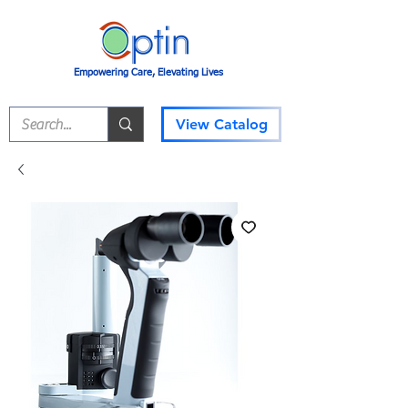
Empowering Care, Elevating Lives
View Catalog