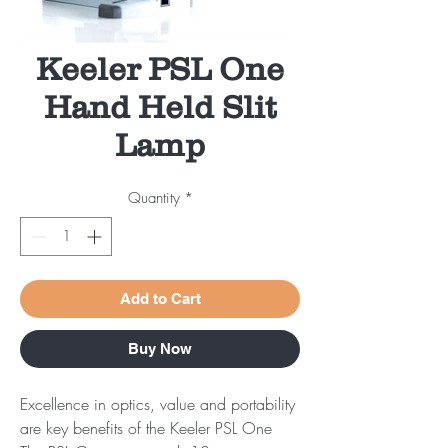
Keeler PSL One
Hand Held Slit
Lamp
Quantity
*
Add to Cart
Buy Now
Excellence in optics, value and portability
are key benefits of the Keeler PSL One