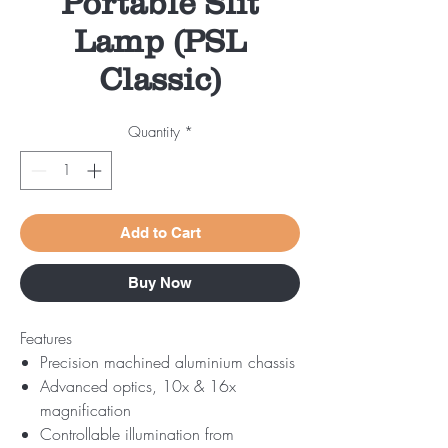
Portable Slit
Lamp (PSL
Classic)
Quantity
*
Add to Cart
Buy Now
Features
Precision machined aluminium chassis
Advanced optics, 10x & 16x
magnification
Controllable illumination from