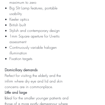
maximum to zero
Big Slit Lamp features, portable
usability
Keeler optics
British built
Stylish and contemporary design
1mm Square aperture for Uveitis
assessment
Continuously variable halogen
illumination
Fixation targets
Domiciliary demands
Perfect for visiting the elderly and the
infirm where dry eye and lid and skin
concerns are in commonplace.
Little and large
I
deal for the smaller younger patients and
those of a more portly demeanour where