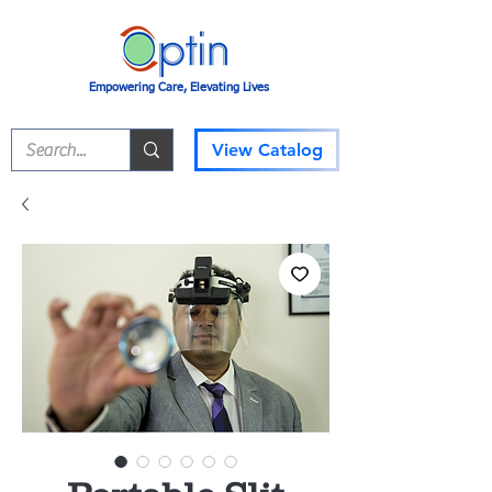
Empowering Care, Elevating Lives
View Catalog