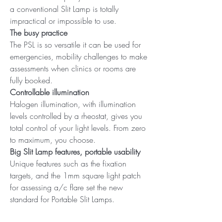
a conventional Slit Lamp is totally
impractical or impossible to use.
The busy practice
The PSL is so versatile it can be used for
emergencies, mobility challenges to make
assessments when clinics or rooms are
fully booked.
Controllable illumination
Halogen illumination, with illumination
levels controlled by a rheostat, gives you
total control of your light levels. From zero
to maximum, you choose.
Big Slit Lamp features, portable usability
Unique features such as the fixation
targets, and the 1mm square light patch
for assessing a/c flare set the new
standard for Portable Slit Lamps.