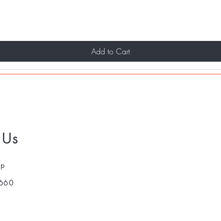
Add to Cart
 Us
pp
660