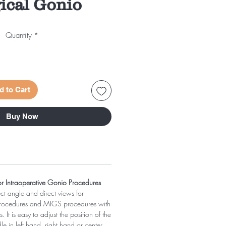
ical Gonio
Quantity
*
d to Cart
Buy Now
for Intraoperative Gonio Procedures
ect angle and direct views for
Procedures and MIGS procedures with
 It is easy to adjust the position of the
dle in left hand, right hand or center