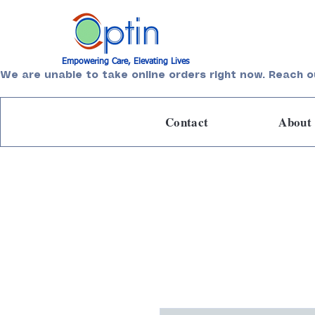
Empowering Care, Elevating Lives
We are unable to take online orders right now. Reach o
Contact
About