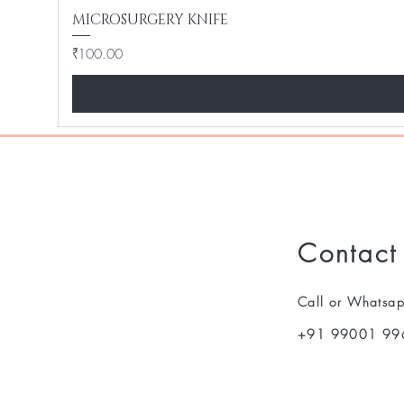
MICROSURGERY KNIFE
Price
₹100.00
Contact
Call or Whatsa
+91 99001 99