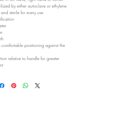
erilized by either autoclave or ethylene
 and sterile for every use.
fication
eter
er
th
 comfortable positioning against the
tion relative to handle for greater
nt