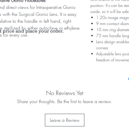
perative Gonio Procedures
position. It’s can be st
and direct views for Intraoperative Gonio
oxide, so it will be safe
ith the Surgical Gonio Lens. It is easy
1.20x image magni
elative to the handle in left hand, right
9 mm contact diam
e sterilized by either autoclave or ethylene
10 mm ring diamet
t price and place your order.
le for every use.
75 mm handle leng
Lens design enables
cornea
Adjustable lens posi
freedom of moveme
No Reviews Yet
Share your thoughts. Be the first to leave a review.
Leave a Review