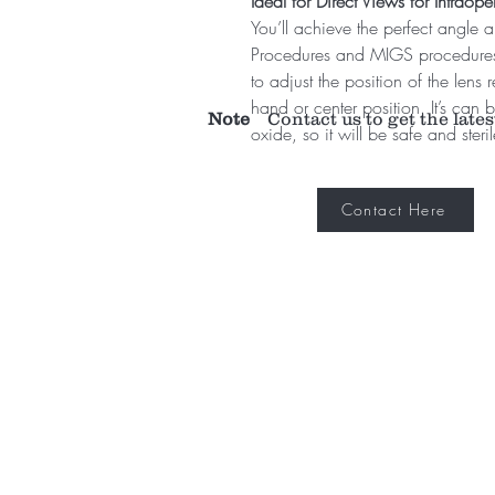
Ideal for Direct Views for Intrao
You’ll achieve the perfect angle 
Procedures and MIGS procedures w
to adjust the position of the lens r
hand or center position. It’s can b
Note
Contact us to get the lates
oxide, so it will be safe and steri
Contact Here