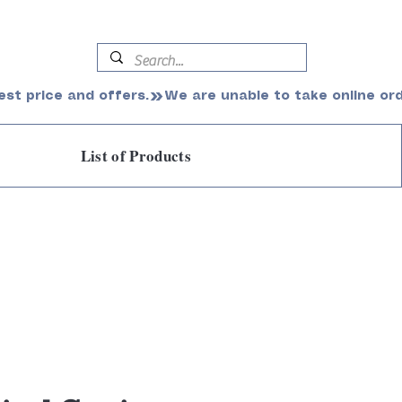
est price and offers.
List of Products