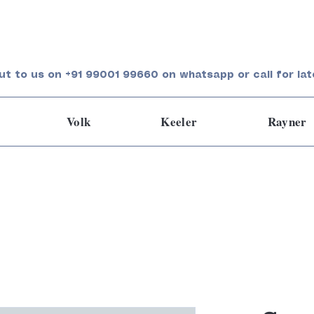
ut to us on +91 99001 99660 on whatsapp or call for lat
Volk
Keeler
Rayner