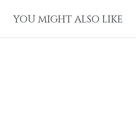
YOU MIGHT ALSO LIKE