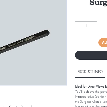
Surg
Ad
PRODUCT INFO
Ideal for Direct Views 
You’ll achieve the perf
Intraoperative Gonio 
the Surgical Gonio Lens.
lens relative to the han