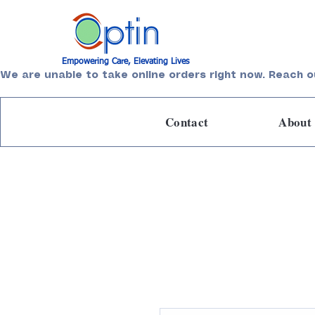
Empowering Care, Elevating Lives
We are unable to take online orders right now. Reach o
Contact
About