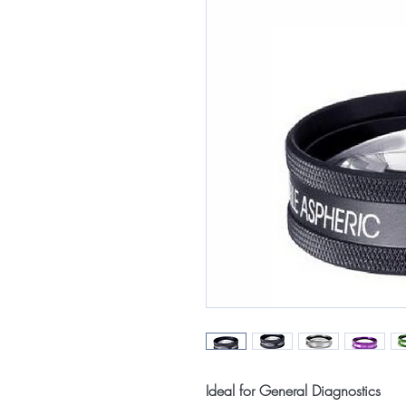
Ideal for General Diagnostics