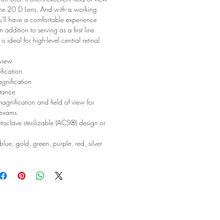
the 20 D Lens. And with a working
'll have a comfortable experience
 addition to serving as a first line
 is ideal for high-level central retinal
 view
fication
gnification
tance
agnification and field of view for
 exams
utoclave sterilizable (ACS®) design or
blue, gold, green, purple, red, silver