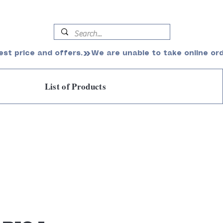
est price and offers.
List of Products