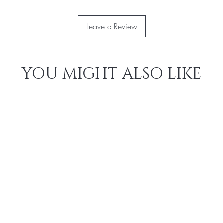
Leave a Review
YOU MIGHT ALSO LIKE