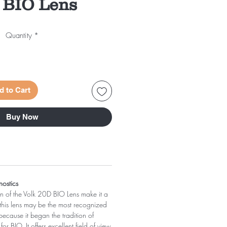
 BIO Lens
Quantity
*
d to Cart
Buy Now
nostics
on of the Volk 20D BIO Lens make it a
 this lens may be the most recognized
ecause it began the tradition of
or BIO. It offers excellent field of view