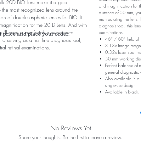
Volk 20D BIO Lens make it a gold
and magnification for 
be the most recognized lens around the
distance of 50 mm, you
ion of double aspheric lenses for BIO. It
manipulating the lens. In
d magnification for the 20 D Lens. And with
diagnosis tool, this lens
u'll have a comfortable experience
examinations.
t price and place your order.
46° / 60° field of
to serving as a first line diagnosis tool,
3.13x image magni
ntral retinal examinations.
0.32x laser spot ma
50 mm working dis
Perfect balance of m
general diagnostic
Also available in a
single-use design
Available in black, 
No Reviews Yet
Share your thoughts. Be the first to leave a review.