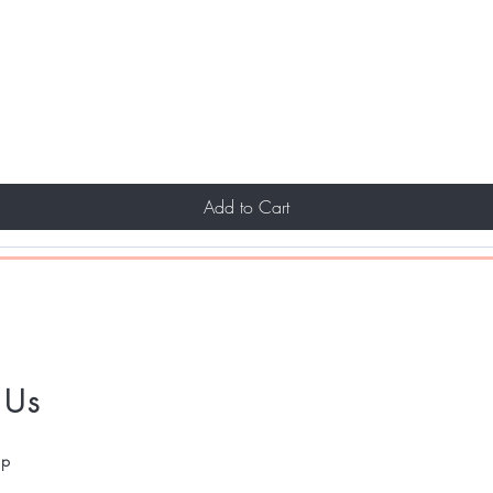
Add to Cart
 Us
pp