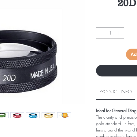
20D
Ad
PRODUCT INFO
Ideal for General Diag
The clarity and precisi
gold standard. In fact,
lens around the world b
double aspheric lenses f