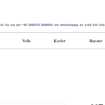
ut to us on +91 99001 99660 on whatsapp or call for lat
Volk
Keeler
Rayner