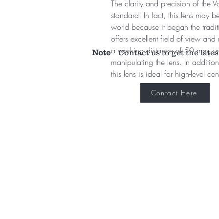
The clarity and precision of the 
standard. In fact, this lens may 
world because it began the tradit
offers excellent field of view an
a working distance of 50 mm, yo
Note
Contact us to get the lates
manipulating the lens. In addition 
this lens is ideal for high-level ce
Contact Here