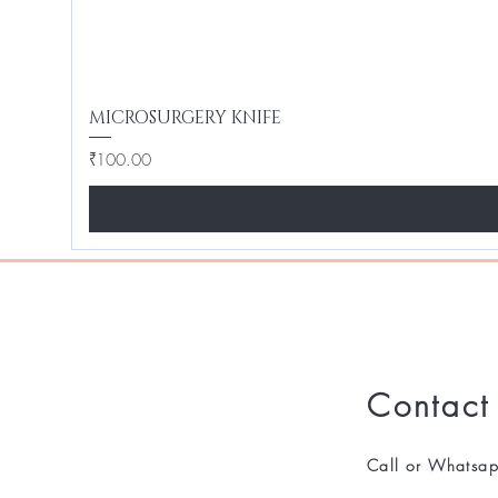
MICROSURGERY KNIFE
Price
₹100.00
Contact
Call or Whatsa