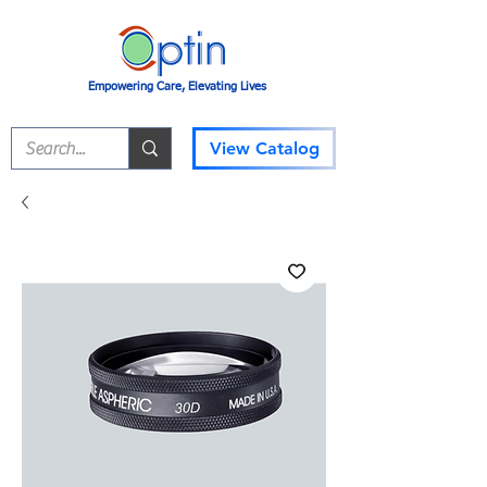
Empowering Care, Elevating Lives
View Catalog