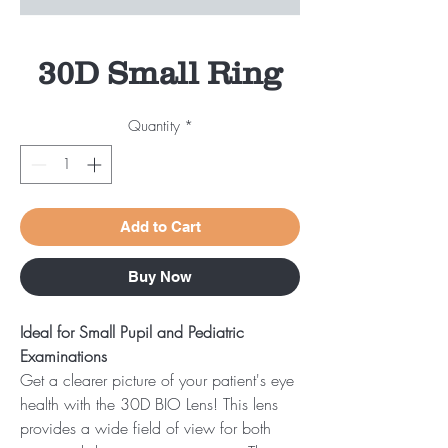
30D Small Ring
Quantity
*
Add to Cart
Buy Now
Ideal for Small Pupil and Pediatric
Examinations
Get a clearer picture of your patient's eye
health with the 30D BIO Lens! This lens
provides a wide field of view for both