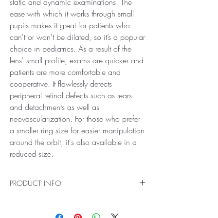
static and dynamic examinations. The
ease with which it works through small
pupils makes it great for patients who
can't or won't be dilated, so it’s a popular
choice in pediatrics. As a result of the
lens' small profile, exams are quicker and
patients are more comfortable and
cooperative. It flawlessly detects
peripheral retinal defects such as tears
and detachments as well as
neovascularization. For those who prefer
a smaller ring size for easier manipulation
around the orbit, it's also available in a
reduced size.
PRODUCT INFO
Ideal for Small Pupil and Pediatric Examinations
Get a clearer picture of your patient's eye health