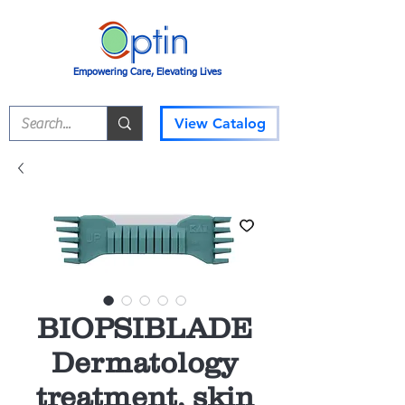
Empowering Care, Elevating Lives
View Catalog
BIOPSIBLADE
Dermatology
treatment, skin