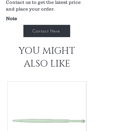
Contact us to get the latest price
and place your order.
Note
Contact Here
YOU MIGHT
ALSO LIKE