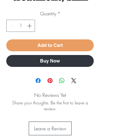
Quantity
*
Add to Cart
Buy Now
No Reviews Yet
Share your thoughts. Be the first to leave a
review.
Leave a Review