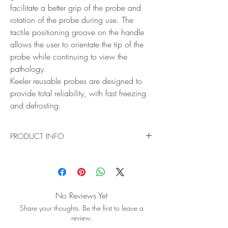
facilitate a better grip of the probe and
rotation of the probe during use. The
tactile positioning groove on the handle
allows the user to orientate the tip of the
probe while continuing to view the
pathology.
Keeler reusable probes are designed to
provide total reliability, with fast freezing
and defrosting.
PRODUCT INFO
The Keeler Cryomatic MKII trichiasis pencil has
been designed for cryo destruction of lash
follicles. The serrated grooves on the reusable
probe handle facilitate a better grip of the
No Reviews Yet
probe and rotation of the probe during use. The
Share your thoughts. Be the first to leave a
tactile positioning groove on the handle allows
review.
the user to orientate the tip of the probe while