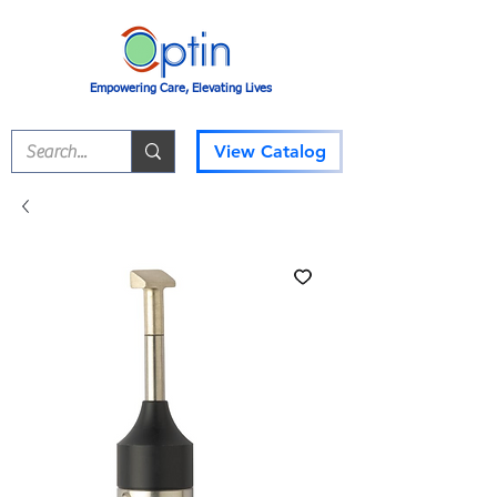
Empowering Care, Elevating Lives
View Catalog