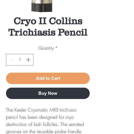
Cryo II Collins
Trichiasis Pencil
Quantity
*
Add to Cart
Buy Now
The Keeler Cryomatic MKII trichiasis
pencil has been designed for cryo
destruction of lash follicles. The serrated
grooves on the reusable probe handle