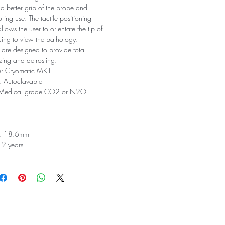
 a better grip of the probe and
ring use. The tactile positioning
lows the user to orientate the tip of
uing to view the pathology.
 are designed to provide total
eezing and defrosting.
er Cryomatic MKII
s: Autoclavable
: Medical grade CO2 or N2O
th: 18.6mm
 2 years