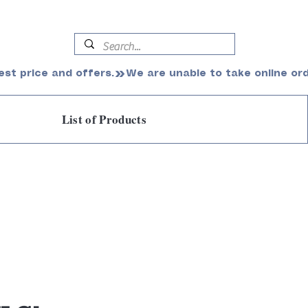
est price and offers.
List of Products