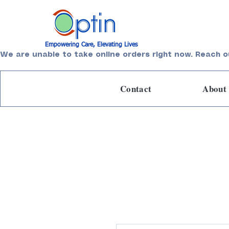
Empowering Care, Elevating Lives
We are unable to take online orders right now. Reach o
Contact
About