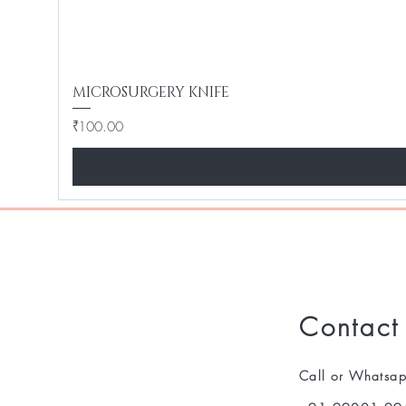
MICROSURGERY KNIFE
Price
₹100.00
Contact
Call or Whatsa