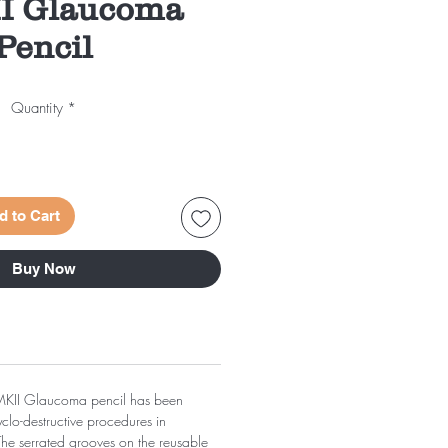
II Glaucoma
Pencil
Quantity
*
d to Cart
Buy Now
MKII Glaucoma pencil has been
clo-destructive procedures in
he serrated grooves on the reusable