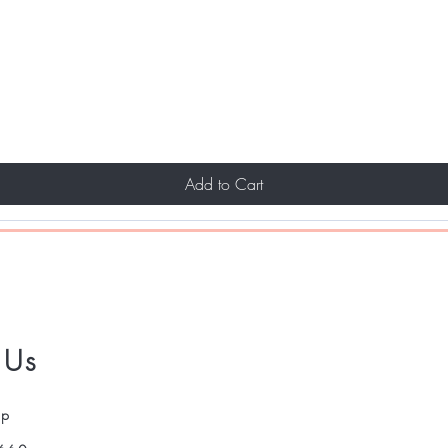
Add to Cart
 Us
pp