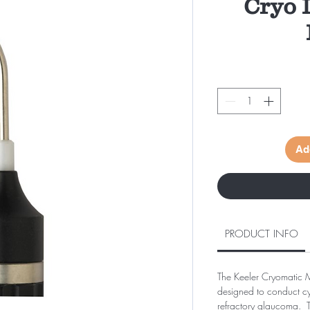
Cryo 
Ad
PRODUCT INFO
The Keeler Cryomatic 
designed to conduct cy
refractory glaucoma. T