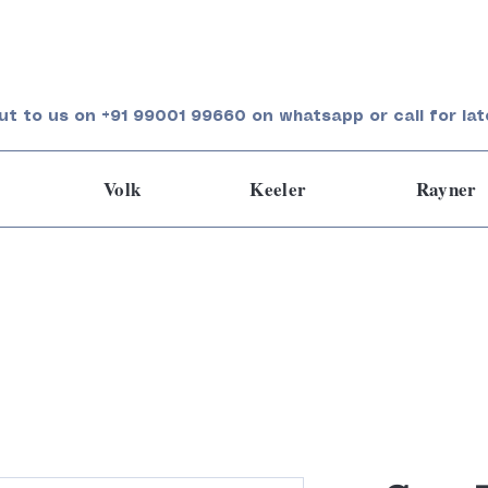
ut to us on +91 99001 99660 on whatsapp or call for lat
Volk
Keeler
Rayner