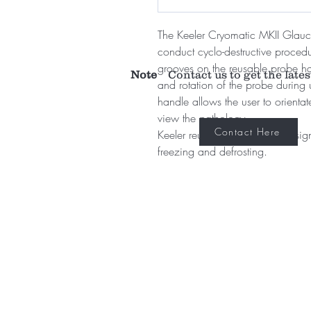
The Keeler Cryomatic MKII Glau
conduct cyclo-destructive proced
grooves on the reusable probe han
Note
Contact us to get the lates
and rotation of the probe during 
handle allows the user to orientat
view the pathology.
Contact Here
Keeler reusable probes are designed
freezing and defrosting.