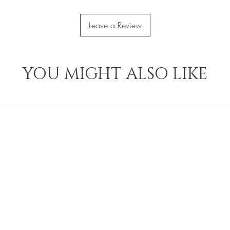
Leave a Review
YOU MIGHT ALSO LIKE