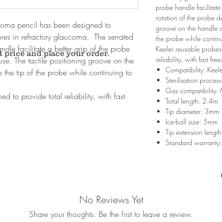
probe handle facilitate
rotation of the probe du
coma pencil has been designed to
groove on the handle al
ures in refractory glaucoma. The serrated
the probe while contin
dle facilitate a better grip of the probe
Keeler reusable probes
t price and place your order.
reliability, with fast fr
use. The tactile positioning groove on the
Compatibility: Keel
e the tip of the probe while continuing to
Sterilisation proces
Gas compatibility
 to provide total reliability, with fast
Total length: 2.4m
Tip diameter: 3mm
Ice-ball size: 5mm
Tip extension leng
Standard warranty:
No Reviews Yet
Share your thoughts. Be the first to leave a review.