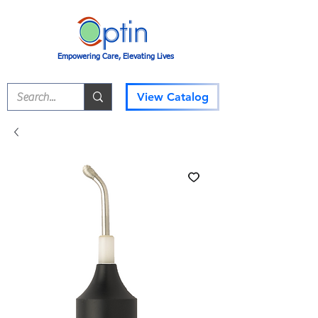
Empowering Care, Elevating Lives
View Catalog