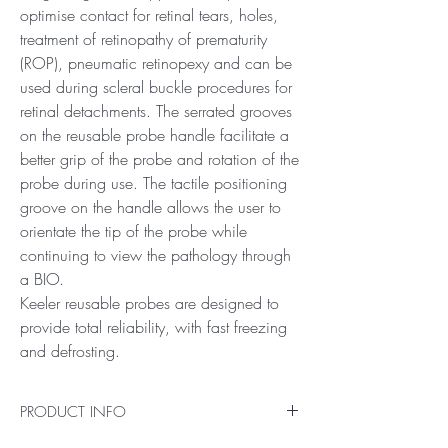
optimise contact for retinal tears, holes,
treatment of retinopathy of prematurity
(ROP), pneumatic retinopexy and can be
used during scleral buckle procedures for
retinal detachments. The serrated grooves
on the reusable probe handle facilitate a
better grip of the probe and rotation of the
probe during use. The tactile positioning
groove on the handle allows the user to
orientate the tip of the probe while
continuing to view the pathology through
a BIO.
Keeler reusable probes are designed to
provide total reliability, with fast freezing
and defrosting.
PRODUCT INFO