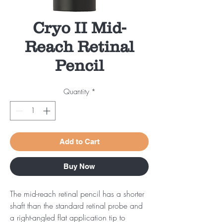
Cryo II Mid-
Reach Retinal
Pencil
Quantity
*
Add to Cart
Buy Now
The mid-reach retinal pencil has a shorter
shaft than the standard retinal probe and
a right-angled flat application tip to