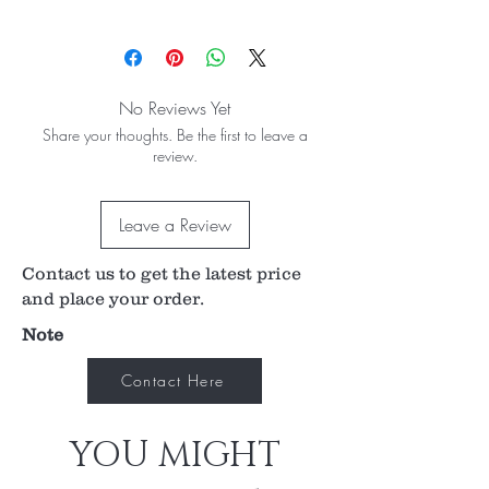
The cutting edge is appropriate for removing
soft tissue of the affected area.
A wide range of sizes are available.
The size is embossed on the handle.
No Reviews Yet
The blade is facing downwards.
Share your thoughts. Be the first to leave a
review.
Leave a Review
Contact us to get the latest price
and place your order.
Note
Contact Here
YOU MIGHT