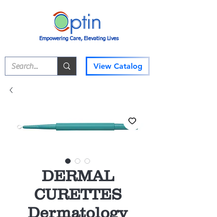
Empowering Care, Elevating Lives
View Catalog
DERMAL
CURETTES
Dermatology