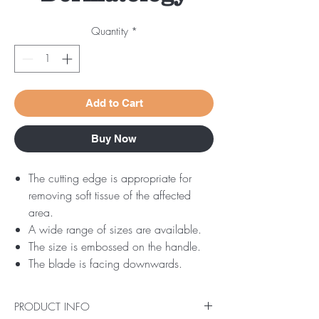
Quantity
*
Add to Cart
Buy Now
The cutting edge is appropriate for
removing soft tissue of the affected
area.
A wide range of sizes are available.
The size is embossed on the handle.
The blade is facing downwards.
PRODUCT INFO