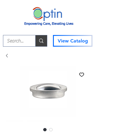
Empowering Care, Elevating Lives
View Catalog