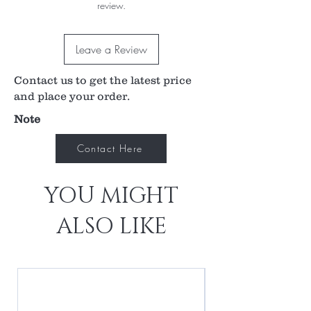
review.
Direct Image Vitreoretinal Surgery of the Central
Retina. It’s safely steam sterilizable and our
standard design fits all major suture rings. An
Leave a Review
optional no stabilizing ring (NSR) design is also
available.
Contact us to get the latest price
and place your order.
Note
Contact Here
YOU MIGHT
ALSO LIKE