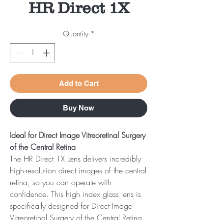
HR Direct 1X
Quantity
*
Add to Cart
Buy Now
Ideal for Direct Image Vitreoretinal Surgery
of the Central Retina
The HR Direct 1X Lens delivers incredibly
high-resolution direct images of the central
retina, so you can operate with
confidence. This high index glass lens is
specifically designed for Direct Image
Vitreoretinal Surgery of the Central Retina.