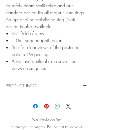
It’s safely steam sterilizable and our
standard design fits all major suture rings.
An optional no stabilizing ring (NSR)
design is also available.
30° field of view
1.0x image magnification
Best for clear views of the posterior
pole in ILM peeling
Autoclave sterilizable to save time
between surgeries
PRODUCT INFO
Ideal for Direct Image Vitreoretinal Surgery of the
Central Retina
The HR Direct 1X Lens delivers incredibly high-
resolution direct images of the central retina, so
No Reviews Yet
you can operate with confidence. This high
Share your thoughts. Be the first to leave a
index glass lens is specifically designed for