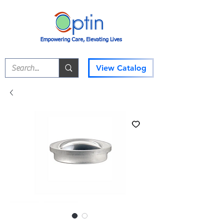
Empowering Care, Elevating Lives
View Catalog