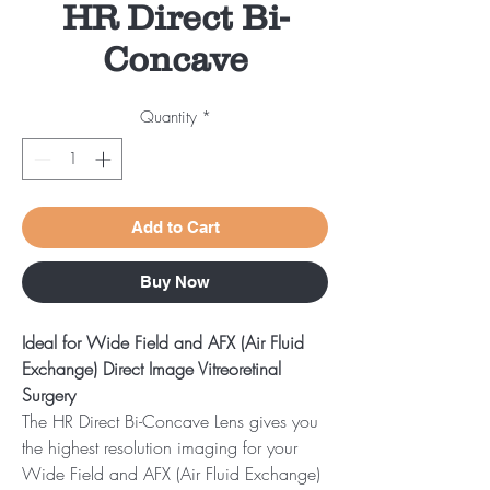
HR Direct Bi-
Concave
Quantity
*
Add to Cart
Buy Now
Ideal for Wide Field and AFX (Air Fluid
Exchange) Direct Image Vitreoretinal
Surgery
The HR Direct Bi-Concave Lens gives you
the highest resolution imaging for your
Wide Field and AFX (Air Fluid Exchange)