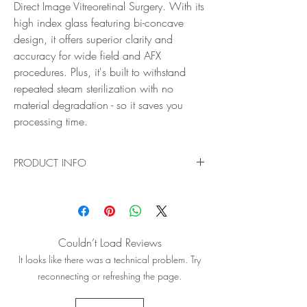
Direct Image Vitreoretinal Surgery. With its
high index glass featuring bi-concave
design, it offers superior clarity and
accuracy for wide field and AFX
procedures. Plus, it's built to withstand
repeated steam sterilization with no
material degradation - so it saves you
processing time.
PRODUCT INFO
Ideal for Wide Field and AFX (Air Fluid
Exchange) Direct Image Vitreoretinal Surgery
The HR Direct Bi-Concave Lens gives you the
highest resolution imaging for your Wide Field
Couldn’t Load Reviews
and AFX (Air Fluid Exchange) Direct Image
It looks like there was a technical problem. Try
Vitreoretinal Surgery. With its high index glass
featuring bi-concave design, it offers superior
reconnecting or refreshing the page.
clarity and accuracy for wide field and AFX
procedures. Plus, it's built to withstand repeated