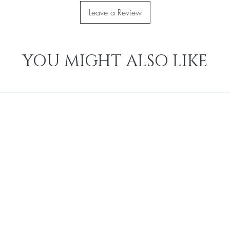
Leave a Review
YOU MIGHT ALSO LIKE