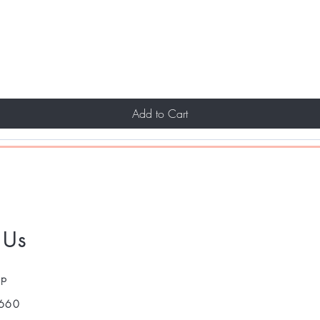
Add to Cart
 Us
pp
660