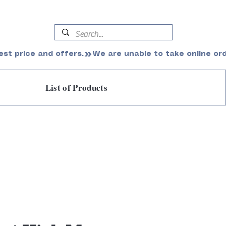
est price and offers.
List of Products