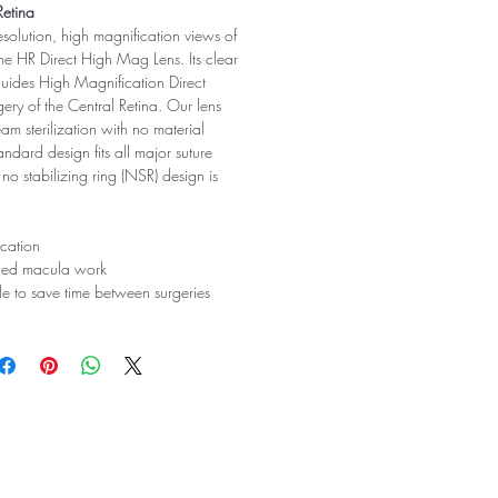
Retina
resolution, high magnification views of
 the HR Direct High Mag Lens. Its clear
 guides High Magnification Direct
gery of the Central Retina. Our lens
am sterilization with no material
andard design fits all major suture
 no stabilizing ring (NSR) design is
cation
ailed macula work
ble to save time between surgeries