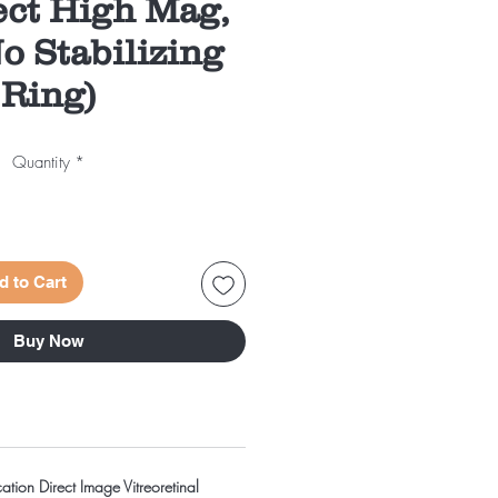
ect High Mag,
o Stabilizing
Ring)
Quantity
*
d to Cart
Buy Now
ation Direct Image Vitreoretinal