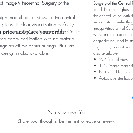
t Image Vitreoretinal Surgery of the
Surgery of the Central 
You’ll find the highest 
the central retina with
 high magnification views of the central
visualization perfectly
 Lens. Its clear visualization perfectly
Image Vitreoretinal Sur
Image Vitreoretinal Surgery of the Central
t price and place your order.
withstands repeated ste
ed steam sterilization with no material
degradation, and its st
gn fits all major suture rings. Plus, an
rings. Plus, an optional
 design is also available.
also available.
20° field of view
1.4x image magnifi
Best suited for det
Autoclave steriliza
No Reviews Yet
Share your thoughts. Be the first to leave a review.