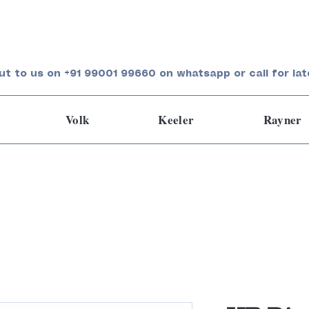
ut to us on +91 99001 99660 on whatsapp or call for lat
Volk
Keeler
Rayner