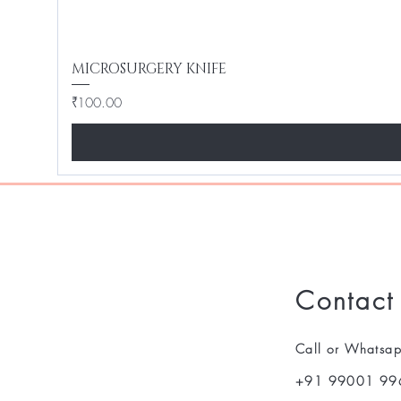
MICROSURGERY KNIFE
Price
₹100.00
Contact
Call or Whatsa
+91 99001 99