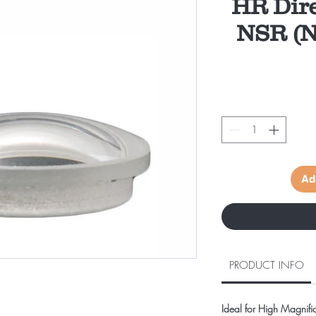
HR Dir
NSR (N
Ad
PRODUCT INFO
Ideal for High Magnific