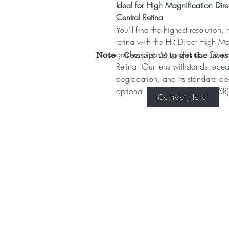
Ideal for High Magnification Direc
Central Retina
You’ll find the highest resolution,
retina with the HR Direct High Mag
guides High Magnification Direct 
Note
Contact us to get the lates
Retina. Our lens withstands repeat
degradation, and its standard desi
optional no stabilizing ring (NSR)
Contact Here