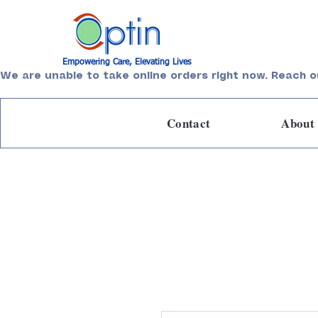
Empowering Care, Elevating Lives
We are unable to take online orders right now. Reach o
Contact
About