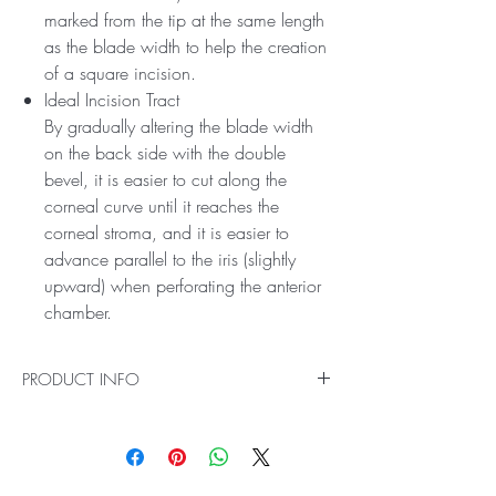
marked from the tip at the same length
as the blade width to help the creation
of a square incision.
Ideal Incision Tract
By gradually altering the blade width
on the back side with the double
bevel, it is easier to cut along the
corneal curve until it reaches the
corneal stroma, and it is easier to
advance parallel to the iris (slightly
upward) when perforating the anterior
chamber.
PRODUCT INFO
Square Incision
Prevent the inner valve from forming a
chevron shape with an obtuse angle blade.
In addition, a reference line is marked from