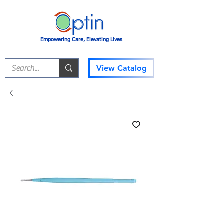
Empowering Care, Elevating Lives
View Catalog