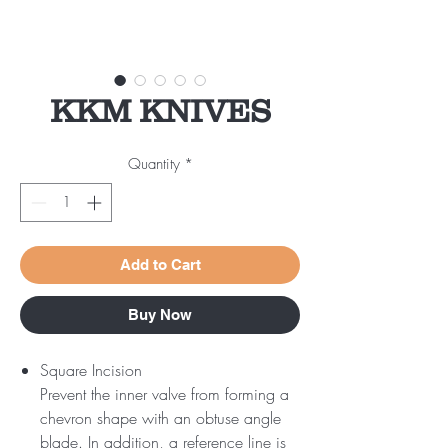
KKM KNIVES
Quantity
*
Add to Cart
Buy Now
Square Incision
Prevent the inner valve from forming a
chevron shape with an obtuse angle
blade. In addition, a reference line is