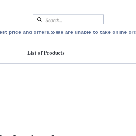
est price and offers.
List of Products