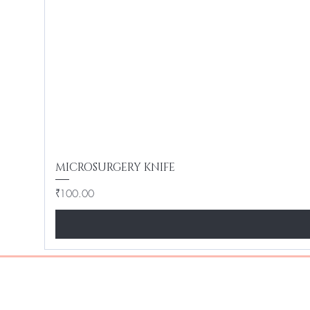
MICROSURGERY KNIFE
Price
₹100.00