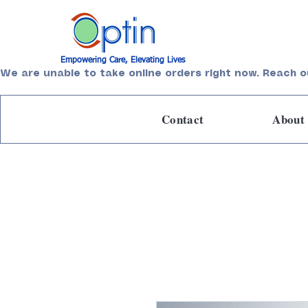
Empowering Care, Elevating Lives
We are unable to take online orders right now. Reach o
Contact
About