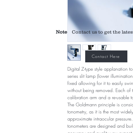
Note
Contact us to get the lates
Contact Here
Digital Z-type style applanation 
series slit lamp (lower illuminati
fixed allowing for it to easily sw
without being removed. Each of th
calibration arm and a re-usable 
The Goldmann principle is consid
tonometry, as it is the most wide
approximate intraocular pressur
tonometers are designed and built
accuracy and quality you expect 