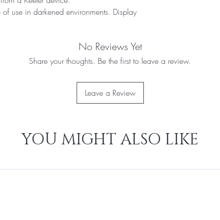
e of use in darkened environments. Display
No Reviews Yet
Share your thoughts. Be the first to leave a review.
Leave a Review
YOU MIGHT ALSO LIKE