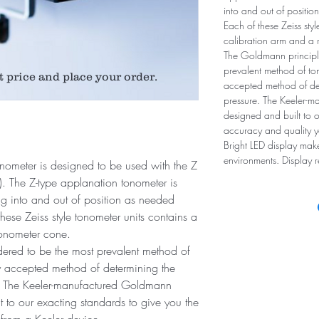
into and out of positi
Each of these Zeiss sty
calibration arm and a 
The Goldmann principle
prevalent method of ton
t price and place your order.
accepted method of det
pressure. The Keeler-
designed and built to o
accuracy and quality y
Bright LED display mak
environments. Display 
tonometer is designed to be used with the Z
on). The Z-type applanation tonometer is
ing into and out of position as needed
ese Zeiss style tonometer units contains a
tonometer cone.
ered to be the most prevalent method of
ly accepted method of determining the
e. The Keeler-manufactured Goldmann
 to our exacting standards to give you the
from a Keeler device.