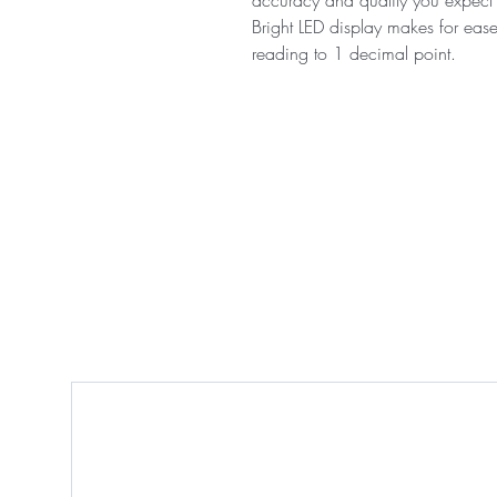
Bright LED display makes for eas
reading to 1 decimal point.