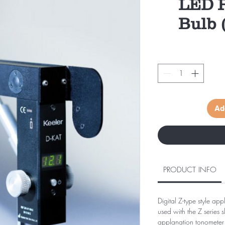
LED P
Bulb (
Ad
PRODUCT INFO
Digital Z-type style ap
used with the Z series s
applanation tonometer i