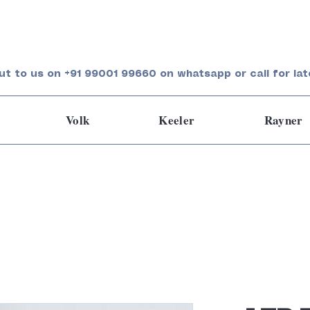
ut to us on +91 99001 99660 on whatsapp or call for lat
Volk
Keeler
Rayner