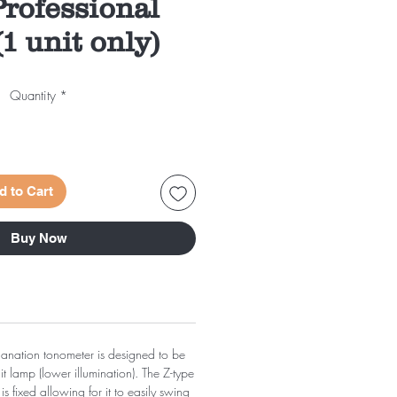
rofessional
1 unit only)
Quantity
*
d to Cart
Buy Now
planation tonometer is designed to be
lit lamp (lower illumination). The Z-type
s fixed allowing for it to easily swing