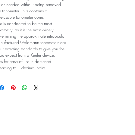
on as needed without being removed.
le tonometer units contains a
re-usable tonometer cone.
 is considered to be the most
ometry, as it is the most widely
ermining the approximate intraocular
manufactured Goldmann tonometers are
ur exacting standards to give you the
ou expect from a Keeler device.
es for ease of use in darkened
reading to 1 decimal point.