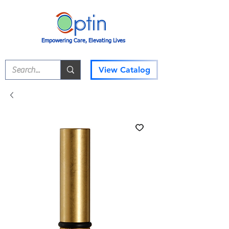
Empowering Care, Elevating Lives
View Catalog