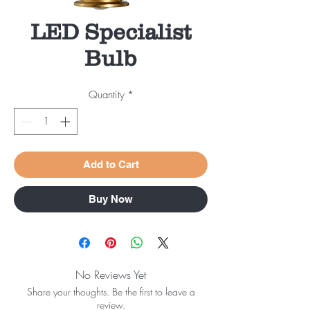
LED Specialist
Bulb
Quantity
*
Add to Cart
Buy Now
No Reviews Yet
Share your thoughts. Be the first to leave a
review.