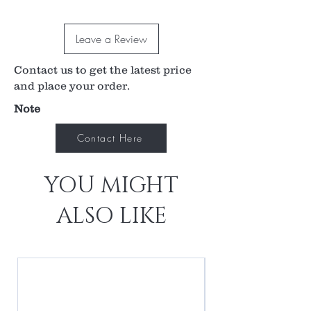
Leave a Review
Contact us to get the latest price
and place your order.
Note
Contact Here
YOU MIGHT
ALSO LIKE