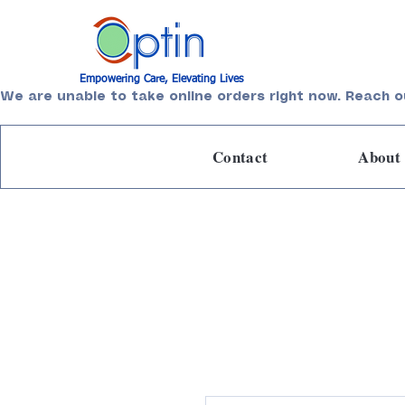
Empowering Care, Elevating Lives
We are unable to take online orders right now. Reach o
Contact
About