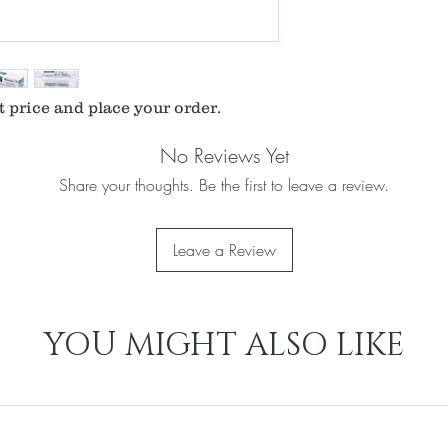
t price and place your order.
No Reviews Yet
Share your thoughts. Be the first to leave a review.
Leave a Review
YOU MIGHT ALSO LIKE