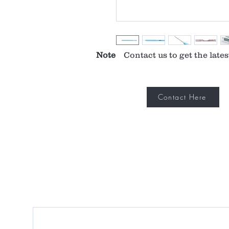
Note
Contact us to get the lates
Contact Here