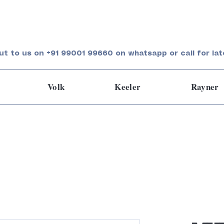
ut to us on +91 99001 99660 on whatsapp or call for lat
Volk
Keeler
Rayner