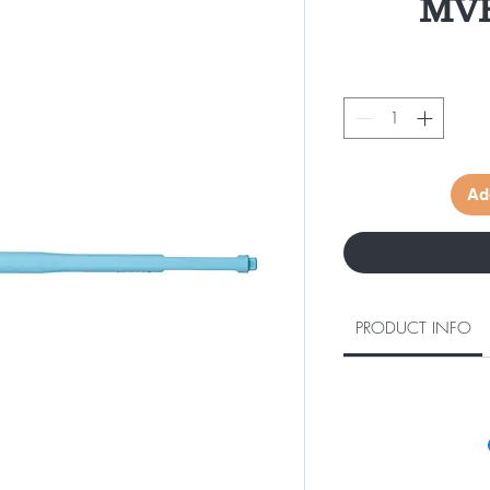
MVR
Ad
PRODUCT INFO