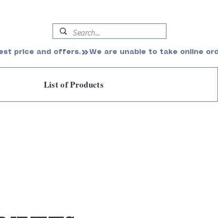
est price and offers.
List of Products