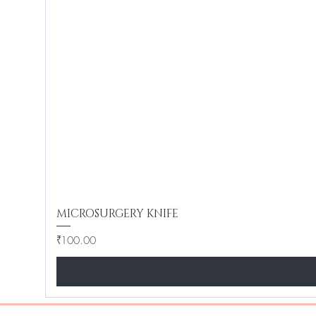
MICROSURGERY KNIFE
Price
₹100.00