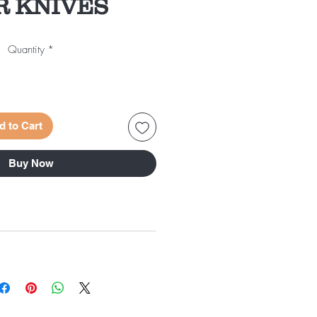
 KNIVES
Quantity
*
d to Cart
Buy Now