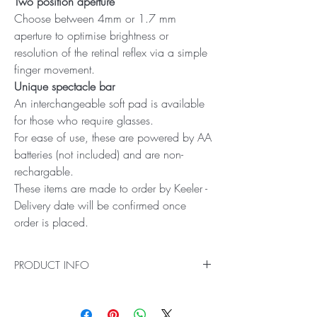
Two position aperture
Choose between 4mm or 1.7 mm
aperture to optimise brightness or
resolution of the retinal reflex via a simple
finger movement.
Unique spectacle bar
An interchangeable soft pad is available
for those who require glasses.
For ease of use, these are powered by AA
batteries (not included) and are non-
rechargable.
These items are made to order by Keeler -
Delivery date will be confirmed once
order is placed.
PRODUCT INFO
The Professional Streak 2.8V Retinoscope from
Keeler boasts 600 lux of halogen light, which