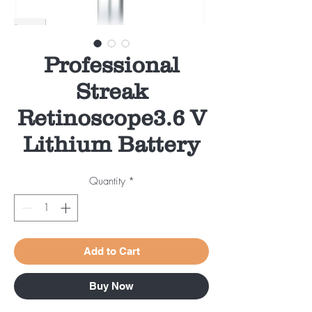
Professional
Streak
Retinoscope3.6 V
Lithium Battery
Quantity
*
Add to Cart
Buy Now