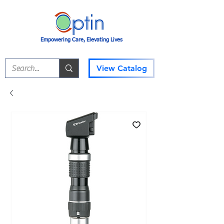
Empowering Care, Elevating Lives
View Catalog