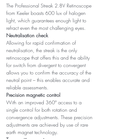
The Professional Streak 2.8V Retinoscope
from Keeler boasts 600 lux of halogen
light, which guarantees enough light to
refract even the most challenging eyes.
Neutralisation check
Allowing for rapid confirmation of
neutralisation, the streak is the only
retinoscope that offers this and the ability
for switch from divergent to convergent
allows you to confirm the accuracy of the
neutral point – this enables accurate and
reliable assessments.
Precision magnetic control
With an improved 360º access to a
single control for both rotation and
convergence adjustments. These precision
adjustments are achieved by use of rare
earth magnet technology.