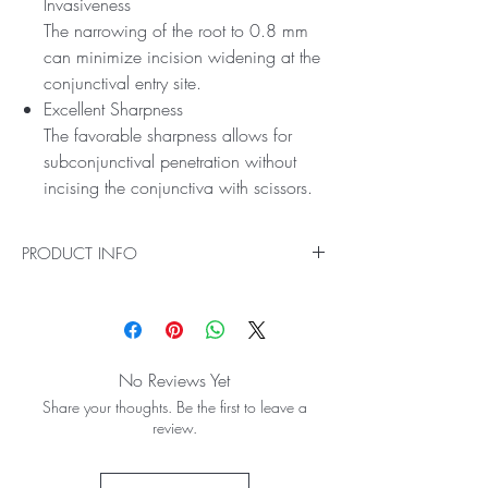
Invasiveness
The narrowing of the root to 0.8 mm
can minimize incision widening at the
conjunctival entry site.
Excellent Sharpness
The favorable sharpness allows for
subconjunctival penetration without
incising the conjunctiva with scissors.
PRODUCT INFO
It has a short handle which provides
favorable operability, and is especially useful
in filtering bleb revision using a slit lamp.
Efficient Reconstruction
No Reviews Yet
Compared to needles, the blade with a
Share your thoughts. Be the first to leave a
sufficient length on the side allows for
review.
efficient reconstruction of filtering blebs on
hard scar tissue.
Can Be Reconstructed with Minimal