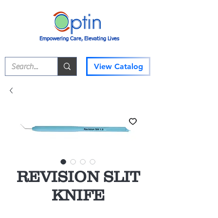
Empowering Care, Elevating Lives
View Catalog
REVISION SLIT
KNIFE