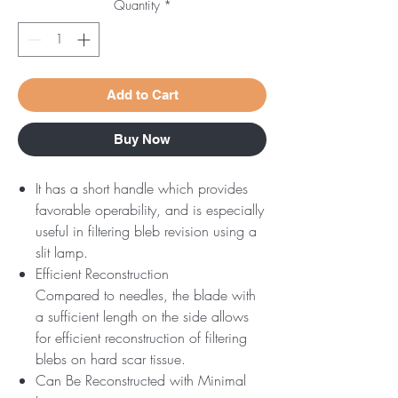
Quantity
*
Add to Cart
Buy Now
It has a short handle which provides
favorable operability, and is especially
useful in filtering bleb revision using a
slit lamp.
Efficient Reconstruction
Compared to needles, the blade with
a sufficient length on the side allows
for efficient reconstruction of filtering
blebs on hard scar tissue.
Can Be Reconstructed with Minimal