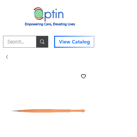
Empowering Care, Elevating Lives
View Catalog