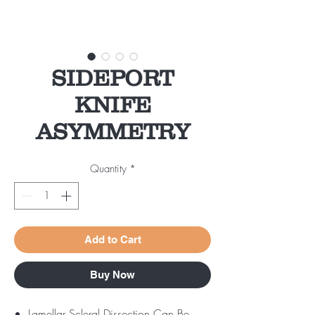
SIDEPORT
KNIFE
ASYMMETRY
Quantity
*
Add to Cart
Buy Now
Lamellar Scleral Dissection Can Be