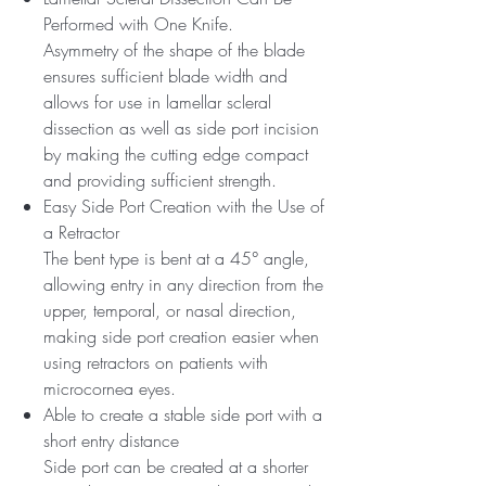
Performed with One Knife.
Asymmetry of the shape of the blade
ensures sufficient blade width and
allows for use in lamellar scleral
dissection as well as side port incision
by making the cutting edge compact
and providing sufficient strength.
Easy Side Port Creation with the Use of
a Retractor
The bent type is bent at a 45° angle,
allowing entry in any direction from the
upper, temporal, or nasal direction,
making side port creation easier when
using retractors on patients with
microcornea eyes.
Able to create a stable side port with a
short entry distance
Side port can be created at a shorter