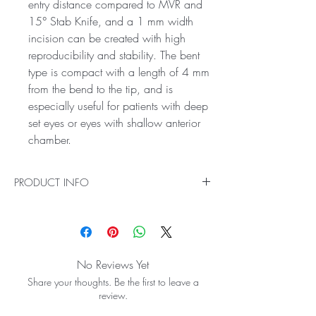
entry distance compared to MVR and
15° Stab Knife, and a 1 mm width
incision can be created with high
reproducibility and stability. The bent
type is compact with a length of 4 mm
from the bend to the tip, and is
especially useful for patients with deep
set eyes or eyes with shallow anterior
chamber.
PRODUCT INFO
Lamellar Scleral Dissection Can Be
Performed with One Knife.
Asymmetry of the shape of the blade ensures
sufficient blade width and allows for use in
No Reviews Yet
lamellar scleral dissection as well as side
Share your thoughts. Be the first to leave a
port incision by making the cutting edge
review.
compact and providing sufficient strength.
Easy Side Port Creation with the Use of a