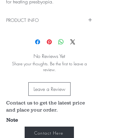
for treating presbyopia.
PRODUCT INFO
The Sulcoflex Trifocal supplementary IOL is an
adjustable option which allows you to treat an
even wider range of patients for presbyopia, to
meet both their visual and lifestyle needs.
No Reviews Yet
Share your thoughts. Be the first to leave a
review.
Leave a Review
Contact us to get the latest price
and place your order.
Note
Contact Here