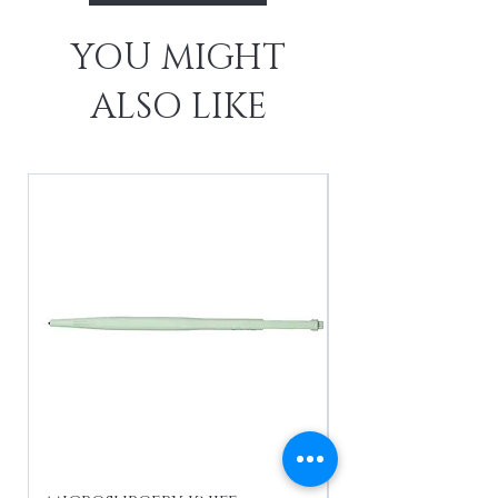
YOU MIGHT
ALSO LIKE