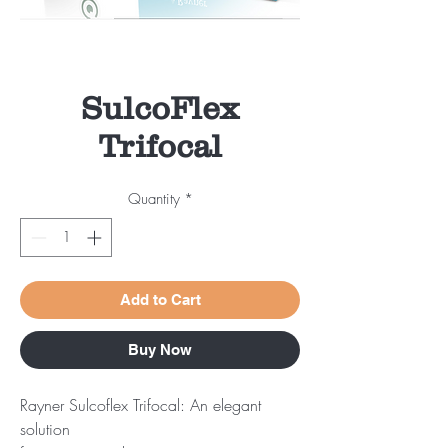
SulcoFlex
Trifocal
Quantity
*
Add to Cart
Buy Now
Rayner Sulcoflex Trifocal: An elegant
solution