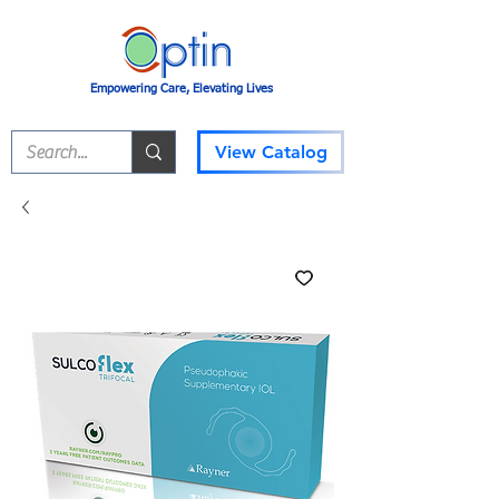
Empowering Care, Elevating Lives
View Catalog