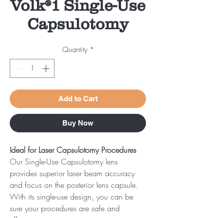
Volk®1 Single-Use
Capsulotomy
Quantity
*
Add to Cart
Buy Now
Ideal for Laser Capsulotomy Procedures
Our Single-Use Capsulotomy lens
provides superior laser beam accuracy
and focus on the posterior lens capsule.
With its single-use design, you can be
sure your procedures are safe and