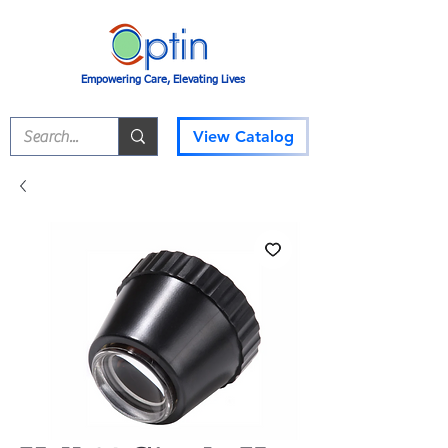
Empowering Care, Elevating Lives
View Catalog