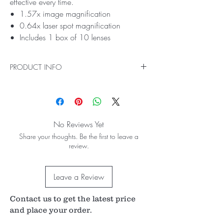
effective every time.
1.57x image magnification
0.64x laser spot magnification
Includes 1 box of 10 lenses
PRODUCT INFO
Ideal for Laser Capsulotomy Procedures
Our Single-Use Capsulotomy lens provides
superior laser beam accuracy and focus on the
posterior lens capsule. With its single-use
No Reviews Yet
design, you can be sure your procedures are
Share your thoughts. Be the first to leave a
safe and effective every time.
review.
Leave a Review
Contact us to get the latest price
and place your order.