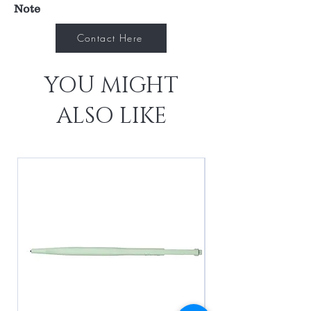
Note
Contact Here
YOU MIGHT
ALSO LIKE