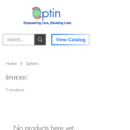
Empowering Care, Elevating Lives
View Catalog
Home
Spheric
Spheric
0 products
No products here yet...