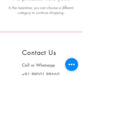
In the meantime, you can choose a different
category to continue shopping.
Contact Us
Call or Whatsapp
+91 99001 99660