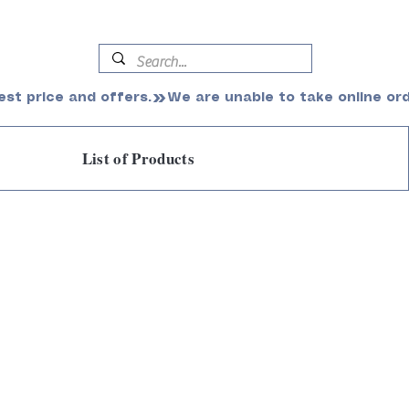
est price and offers.
List of Products