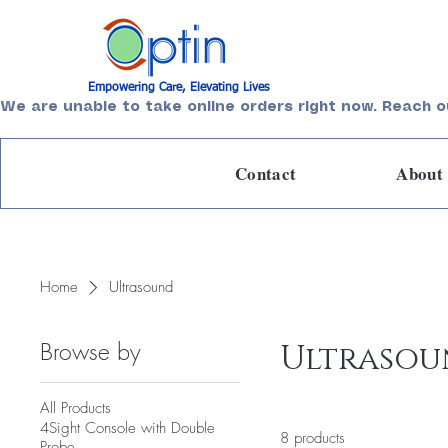
Empowering Care, Elevating Lives
We are unable to take online orders right now. Reach o
Contact
About
Home
Ultrasound
Browse by
Ultraso
All Products
4Sight Console with Double
8 products
Probe