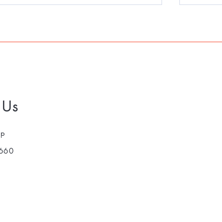
 Us
pp
660