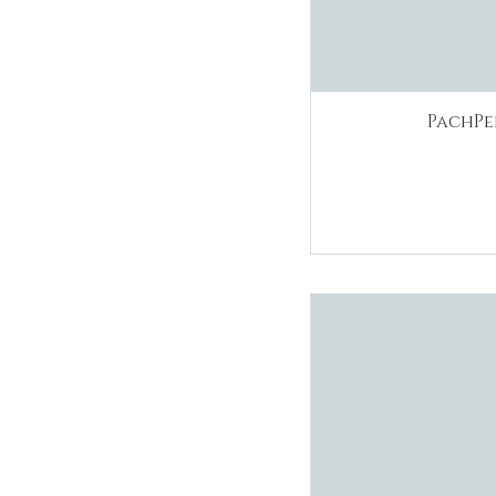
PachPe