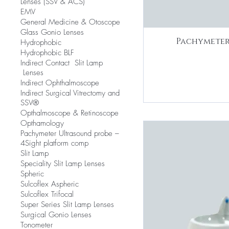
Lenses (SSV & ACS)
EMV
​General Medicine & Otoscope
Glass Gonio Lenses
Pachymeter
Hydrophobic
Hydrophobic BLF
​Indirect Contact Slit Lamp
Lenses
Indirect Ophthalmoscope
Indirect Surgical Vitrectomy and
SSV®
Opthalmoscope & Retinoscope
Opthamology
Pachymeter Ultrasound probe –
4Sight platform comp
Slit Lamp
​Speciality Slit Lamp Lenses
Spheric
Sulcoflex Aspheric
Sulcoflex Trifocal
Super Series Slit Lamp Lenses
Surgical Gonio Lenses
Tonometer