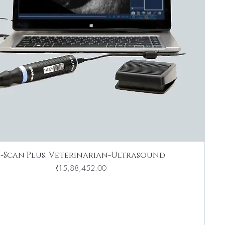
B-Scan Plus, Veterinarian-Ultrasound
Price
₹15,88,452.00