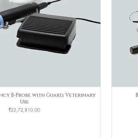
ncy B-Probe with Guard, Veterinary
Use
Price
₹22,72,810.00