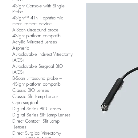
4Sight Console with Single
Probe
4Sight™ 4-in-1 ophthalmic
measurement device
A-Scan ultrasound probe –
4Sight platform compatib
Acrylic Mirrored Lenses
Aspheric
Autoclavable Indirect Vitrectomy
(ACS)
Autoclavable Surgical BIO
(ACS)
B-Scan ultrasound probe –
4Sight platform compatib
Classic BIO Lenses
Classic Slit Lamp Lenses
Cryo surgical
Digital Series BIO Lenses
Digital Series Slit Lamp Lenses
Direct Contact Slit Lamp
Lenses
Direct Surgical Vitrectomy