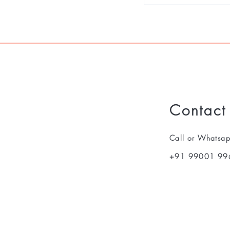
Contact
Call or Whatsa
+91 99001 99