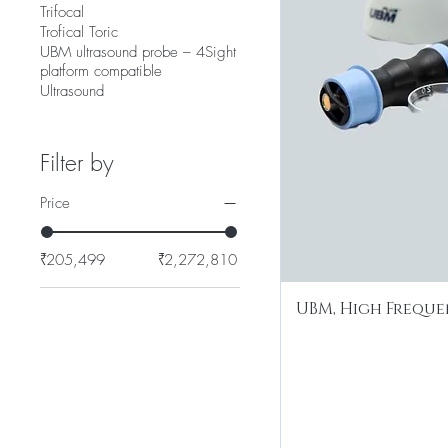
Trifocal
Trofical Toric
UBM ultrasound probe – 4Sight
platform compatible
Ultrasound
Filter by
Price
₹205,499
₹2,272,810
UBM, High Freque