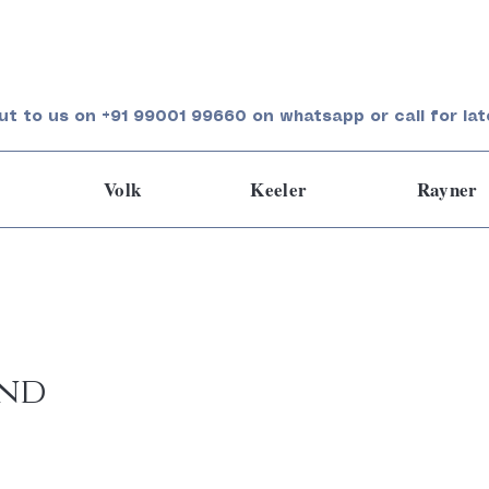
ut to us on +91 99001 99660 on whatsapp or call for lat
Volk
Keeler
Rayner
und