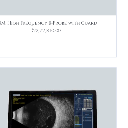
BM, High Frequency B-Probe with Guard
Price
₹22,72,810.00