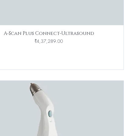
A-Scan Plus Connect-Ultrasound
Price
₹4,37,289.00