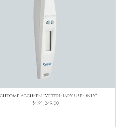
cutome AccuPen *Veterinary Use Only*
Price
₹4,91,249.00