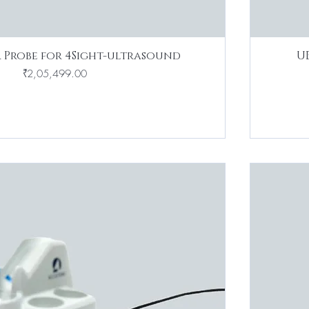
 Probe for 4Sight-ultrasound
U
Price
₹2,05,499.00