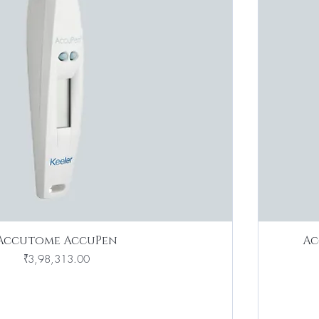
Accutome AccuPen
Ac
Price
₹3,98,313.00