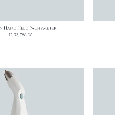
n Hand Held Pachymeter
Price
₹2,53,786.00