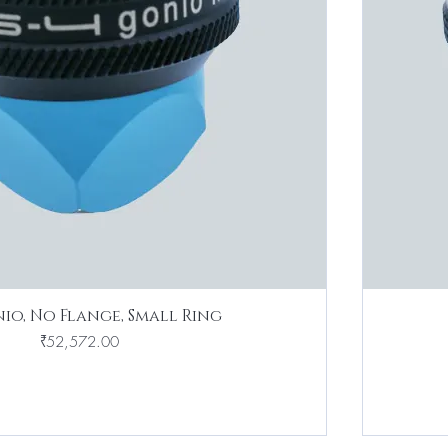
io, No Flange, Small Ring
Price
₹52,572.00