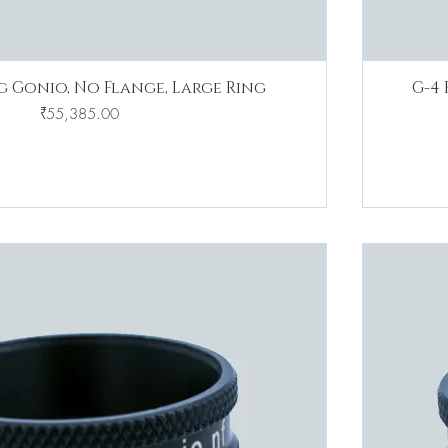
g Gonio, No Flange, Large Ring
G-4 
Price
₹55,385.00