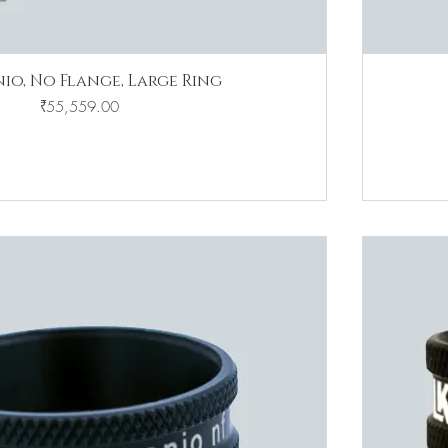
io, No Flange, Large Ring
Price
₹55,559.00