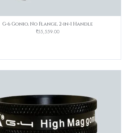
G-6 Gonio, No Flange, 2-in-1 Handle
Price
₹55,559.00