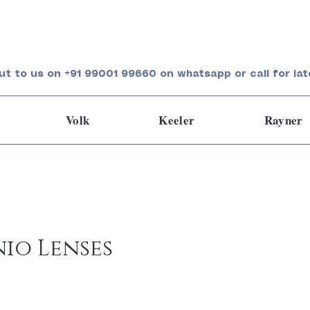
ut to us on +91 99001 99660 on whatsapp or call for lat
Volk
Keeler
Rayner
io Lenses