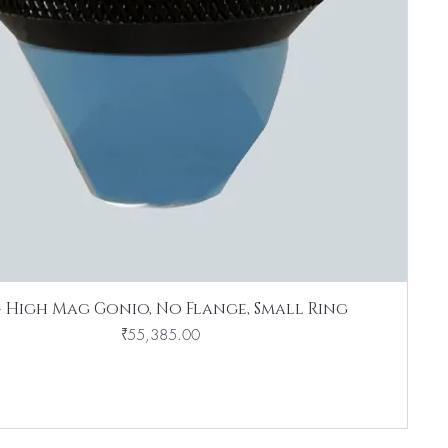
4 High Mag Gonio, No Flange, Small Ring
Price
₹55,385.00