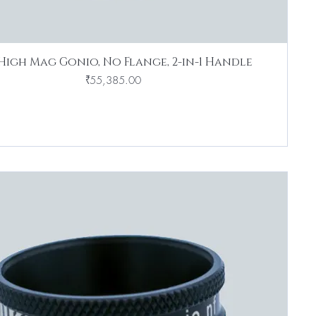
High Mag Gonio, No Flange, 2-in-1 Handle
Price
₹55,385.00