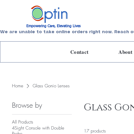
Empowering Care, Elevating Lives
We are unable to take online orders right now. Reach o
Contact
About
Home
Glass Gonio Lenses
Browse by
Glass Gon
All Products
4Sight Console with Double
17 products
Probe