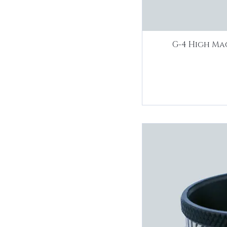
G-4 High Ma