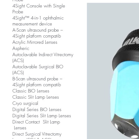
4Sight Console with Single
Probe
4Sight™ 4-in-1 ophthalmic
measurement device
A-Scan ultrasound probe –
4Sight platform compatib
Acrylic Mirrored Lenses
Aspheric
Autoclavable Indirect Vitrectomy
(ACS)
Autoclavable Surgical BIO
(ACS)
B-Scan ultrasound probe –
4Sight platform compatib
Classic BIO Lenses
Classic Slit Lamp Lenses
Cryo surgical
Digital Series BIO Lenses
Digital Series Slit Lamp Lenses
Direct Contact Slit Lamp
Lenses
Direct Surgical Vitrectomy