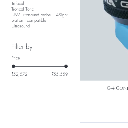
Trifocal
Trofical Toric
UBM ultrasound probe – 4Sight
platform compatible
Ultrasound
Filter by
Price
₹52,572
₹55,559
G-4 Goni