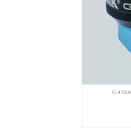
G-4 Gon