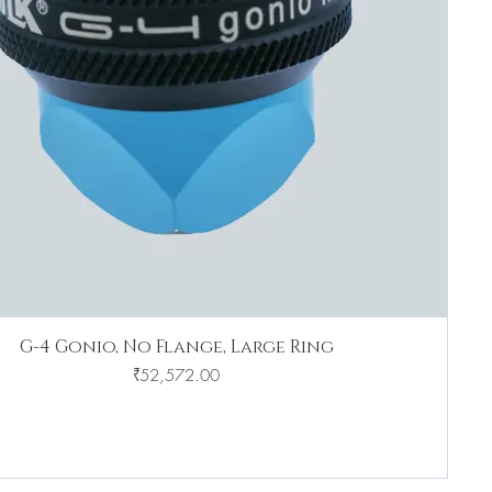
G-4 Gonio, No Flange, Large Ring
Price
₹52,572.00