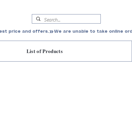
est price and offers.
List of Products