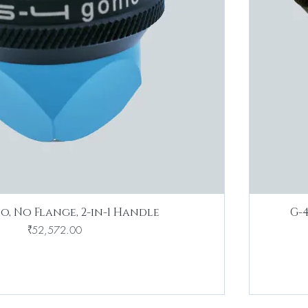
o, No Flange, 2-in-1 Handle
G-
Price
₹52,572.00