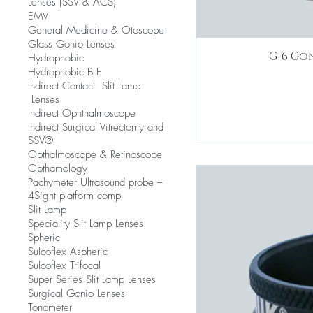
Lenses (SSV & ACS)
EMV
​General Medicine & Otoscope
Glass Gonio Lenses
G-6 Gon
Hydrophobic
Hydrophobic BLF
​Indirect Contact Slit Lamp
Lenses
Indirect Ophthalmoscope
Indirect Surgical Vitrectomy and
SSV®
Opthalmoscope & Retinoscope
Opthamology
Pachymeter Ultrasound probe –
4Sight platform comp
Slit Lamp
​Speciality Slit Lamp Lenses
Spheric
Sulcoflex Aspheric
Sulcoflex Trifocal
Super Series Slit Lamp Lenses
Surgical Gonio Lenses
Tonometer