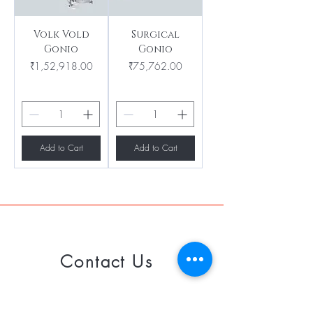
Volk Vold
Surgical
Gonio
Gonio
Price
Price
₹1,52,918.00
₹75,762.00
Add to Cart
Add to Cart
Contact Us
Call or Whatsapp