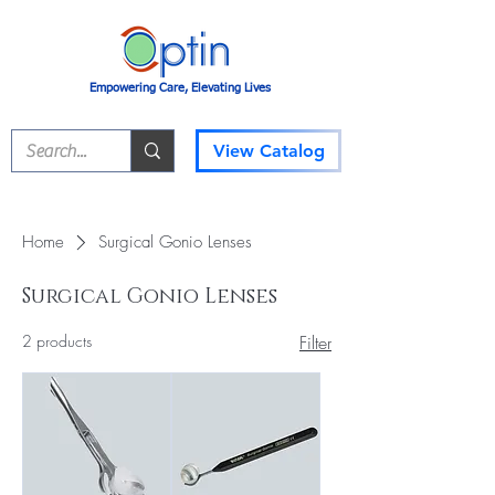
Empowering Care, Elevating Lives
View Catalog
Home
Surgical Gonio Lenses
Surgical Gonio Lenses
2 products
Filter