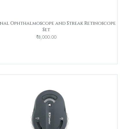
onal Ophthalmoscope and Streak Retinoscope
Set
Price
₹8,000.00