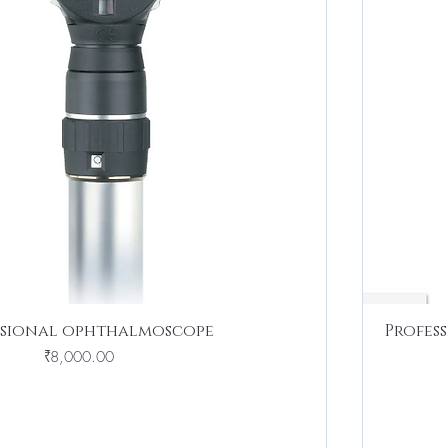
ssional ophthalmoscope
Profes
Price
₹8,000.00