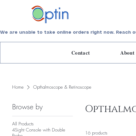
Empowering Care, Elevating Lives
We are unable to take online orders right now. Reach o
Contact
About
Home
Opthalmoscope & Retinoscope
Browse by
Opthalmo
All Products
4Sight Console with Double
16 products
Probe