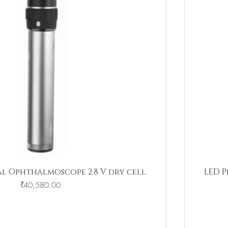
al Ophthalmoscope 2.8 V dry cell
LED P
Price
₹40,580.00