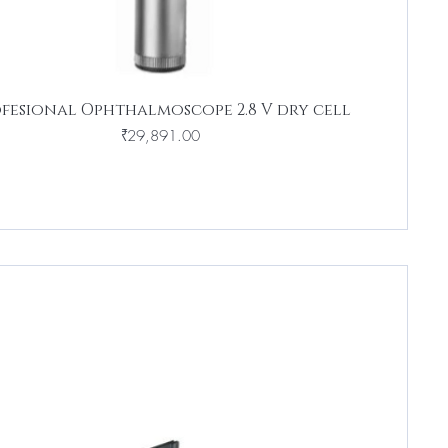
fesional Ophthalmoscope 2.8 V dry cell
Price
₹29,891.00