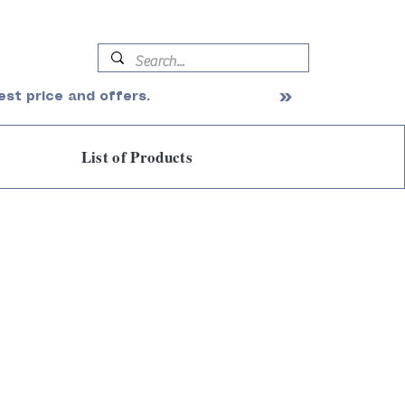
est price and offers.
List of Products