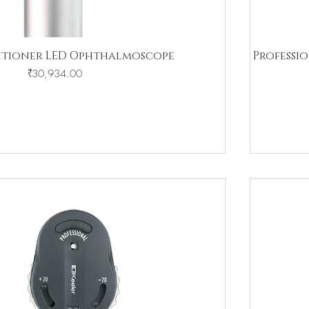
titioner LED Ophthalmoscope
Professi
Price
₹30,934.00