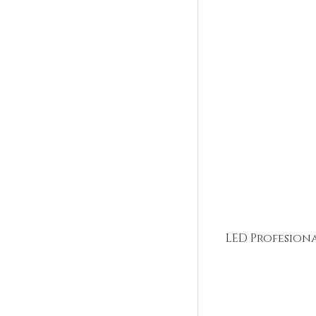
LED Profesion