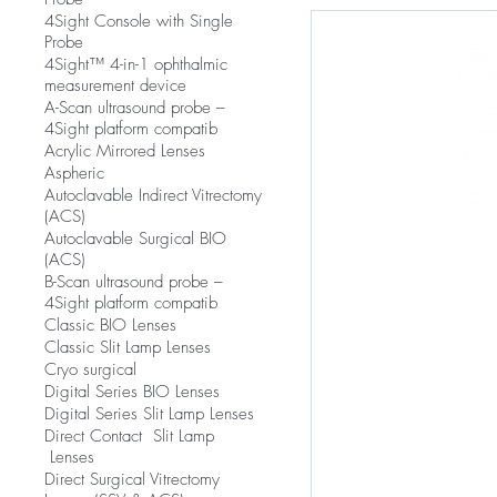
4Sight Console with Single
Probe
4Sight™ 4-in-1 ophthalmic
measurement device
A-Scan ultrasound probe –
4Sight platform compatib
Acrylic Mirrored Lenses
Aspheric
Autoclavable Indirect Vitrectomy
(ACS)
Autoclavable Surgical BIO
(ACS)
B-Scan ultrasound probe –
4Sight platform compatib
Classic BIO Lenses
Classic Slit Lamp Lenses
Cryo surgical
Digital Series BIO Lenses
Digital Series Slit Lamp Lenses
Direct Contact Slit Lamp
Lenses
Direct Surgical Vitrectomy