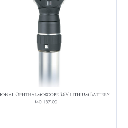
sional Ophthalmoscope 3.6V lithium Battery
Price
₹40,187.00