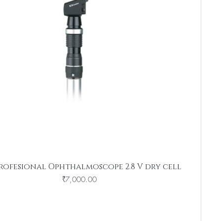
rofesional Ophthalmoscope 2.8 V dry cell
Price
₹7,000.00