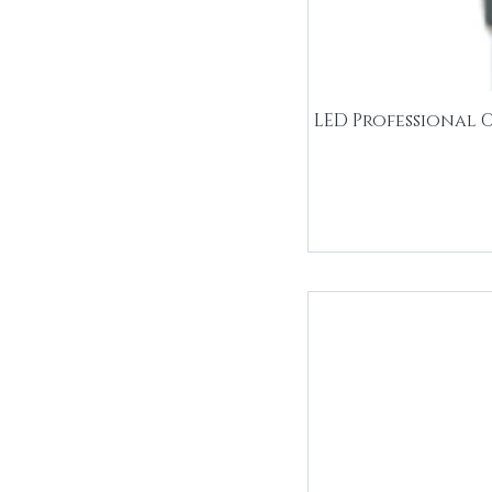
LED Professional 