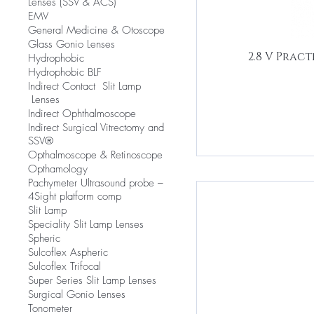
Lenses (SSV & ACS)
EMV
​General Medicine & Otoscope
Glass Gonio Lenses
2.8 V Prac
Hydrophobic
Hydrophobic BLF
​Indirect Contact Slit Lamp
Lenses
Indirect Ophthalmoscope
Indirect Surgical Vitrectomy and
SSV®
Opthalmoscope & Retinoscope
Opthamology
Pachymeter Ultrasound probe –
4Sight platform comp
Slit Lamp
​Speciality Slit Lamp Lenses
Spheric
Sulcoflex Aspheric
Sulcoflex Trifocal
Super Series Slit Lamp Lenses
Surgical Gonio Lenses
Tonometer