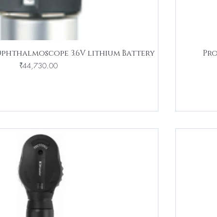
Ophthalmoscope 3.6V lithium Battery
Pro
Price
₹44,730.00