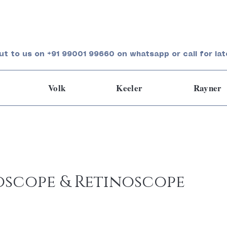
ut to us on +91 99001 99660 on whatsapp or call for lat
Volk
Keeler
Rayner
scope & Retinoscope