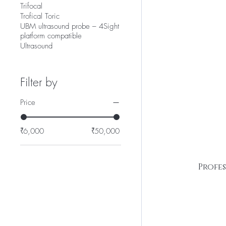
Trifocal
Trofical Toric
UBM ultrasound probe – 4Sight
platform compatible
Ultrasound
Filter by
Price
₹6,000
₹50,000
Profe