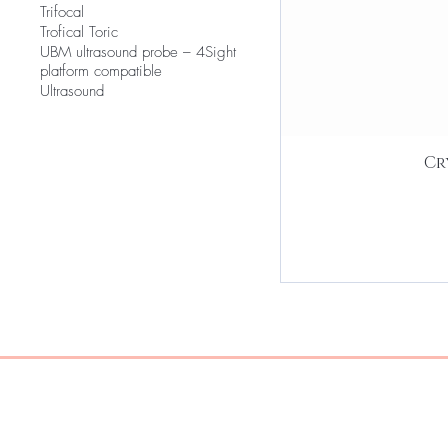
Trifocal
Trofical Toric
UBM ultrasound probe – 4Sight
platform compatible
Ultrasound
Cr