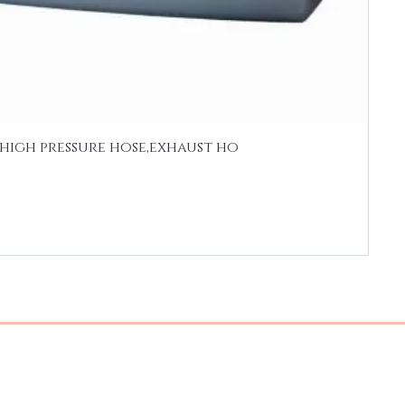
high pressure hose,exhaust ho