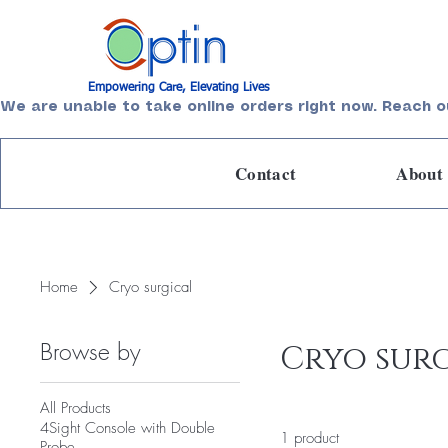
Empowering Care, Elevating Lives
We are unable to take online orders right now. Reach o
Contact
About
Home
Cryo surgical
Browse by
Cryo sur
All Products
4Sight Console with Double
1 product
Probe