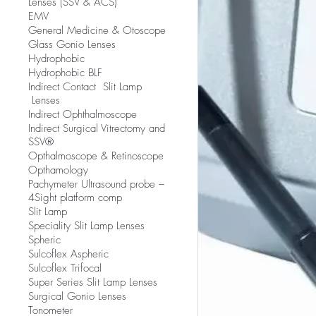
Lenses (SSV & ACS)
EMV
​General Medicine & Otoscope
Glass Gonio Lenses
Hydrophobic
Hydrophobic BLF
​Indirect Contact Slit Lamp
Lenses
Indirect Ophthalmoscope
Indirect Surgical Vitrectomy and
SSV®
Opthalmoscope & Retinoscope
Opthamology
Pachymeter Ultrasound probe –
4Sight platform comp
Slit Lamp
​Speciality Slit Lamp Lenses
Spheric
Sulcoflex Aspheric
Sulcoflex Trifocal
Super Series Slit Lamp Lenses
Surgical Gonio Lenses
Tonometer