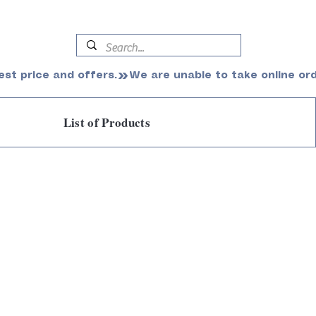
est price and offers.
List of Products