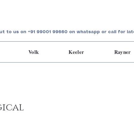
ut to us on +91 99001 99660 on whatsapp or call for lat
Volk
Keeler
Rayner
gical