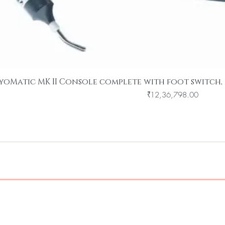
yoMatic MK II Console complete with foot switch, 
Price
₹12,36,798.00