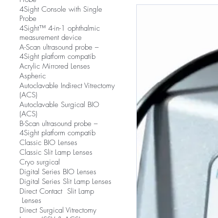
4Sight Console with Single
Probe
4Sight™ 4-in-1 ophthalmic
measurement device
A-Scan ultrasound probe –
4Sight platform compatib
Acrylic Mirrored Lenses
Aspheric
Autoclavable Indirect Vitrectomy
(ACS)
Autoclavable Surgical BIO
(ACS)
B-Scan ultrasound probe –
4Sight platform compatib
Classic BIO Lenses
Classic Slit Lamp Lenses
Cryo surgical
Digital Series BIO Lenses
Digital Series Slit Lamp Lenses
Direct Contact Slit Lamp
Lenses
Direct Surgical Vitrectomy