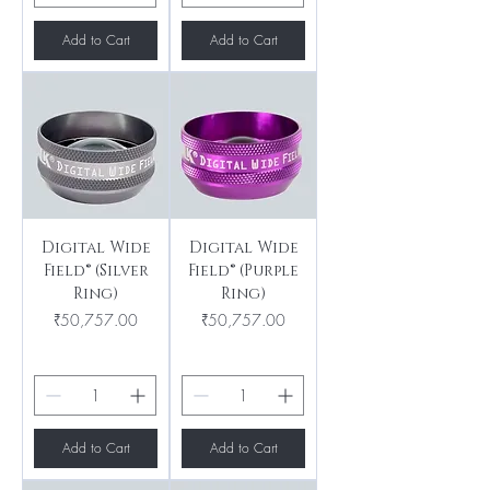
Add to Cart
Add to Cart
Digital Wide
Digital Wide
Field® (Silver
Field® (Purple
Ring)
Ring)
Price
Price
₹50,757.00
₹50,757.00
Add to Cart
Add to Cart