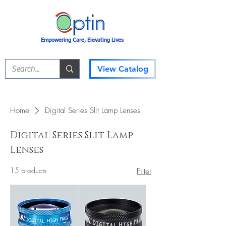
Empowering Care, Elevating Lives
View Catalog
Home
Digital Series Slit Lamp Lenses
Digital Series Slit Lamp
Lenses
15 products
Filter