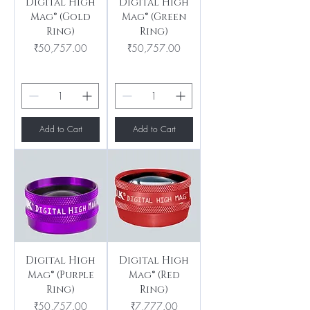
Digital High
Digital High
Mag® (Gold
Mag® (Green
Ring)
Ring)
Price
Price
₹50,757.00
₹50,757.00
Add to Cart
Add to Cart
Digital High
Digital High
Mag® (Purple
Mag® (Red
Ring)
Ring)
Price
Price
₹50,757.00
₹7,777.00