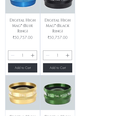
Digital High
Digital High
Mag® (Blue
Mag® (Black
Ring)
Ring)
Price
Price
₹50,757.00
₹50,757.00
Add to Cart
Add to Cart