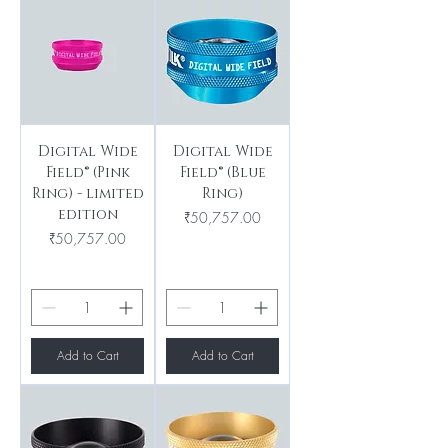
Digital Wide
Digital Wide
Field® (Pink
Field® (Blue
Ring) - limited
Ring)
edition
Price
₹50,757.00
Price
₹50,757.00
Add to Cart
Add to Cart