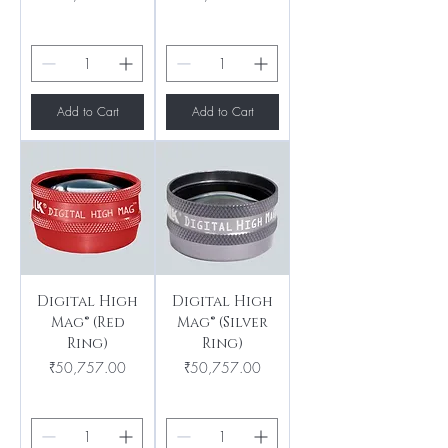
Add to Cart
Add to Cart
Digital High
Digital High
Mag® (Red
Mag® (Silver
Ring)
Ring)
Price
Price
₹50,757.00
₹50,757.00