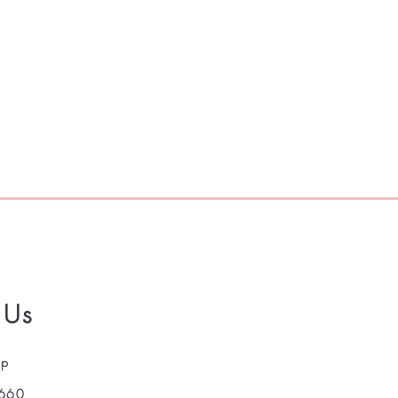
 Us
pp
660