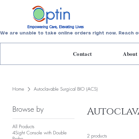
Empowering Care, Elevating Lives
We are unable to take online orders right now. Reach o
Contact
About
Home
Autoclavable Surgical BIO (ACS)
Browse by
Autoclava
All Products
4Sight Console with Double
2 products
Probe