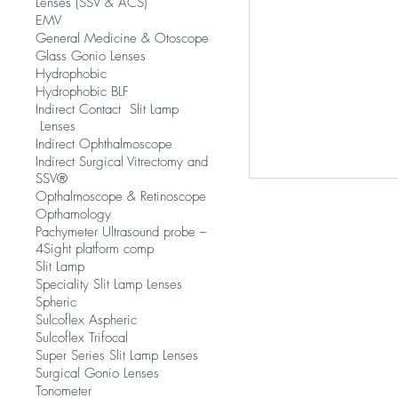
Lenses (SSV & ACS)
EMV
​General Medicine & Otoscope
Glass Gonio Lenses
Hydrophobic
Hydrophobic BLF
​Indirect Contact Slit Lamp
Lenses
Indirect Ophthalmoscope
Indirect Surgical Vitrectomy and
SSV®
Opthalmoscope & Retinoscope
Opthamology
Pachymeter Ultrasound probe –
4Sight platform comp
Slit Lamp
​Speciality Slit Lamp Lenses
Spheric
Sulcoflex Aspheric
Sulcoflex Trifocal
Super Series Slit Lamp Lenses
Surgical Gonio Lenses
Tonometer