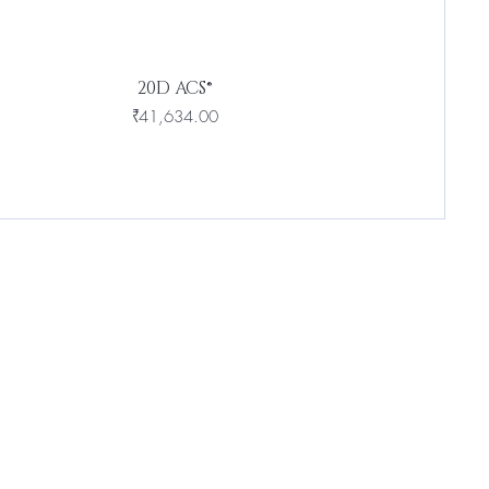
20D ACS®
Price
₹41,634.00