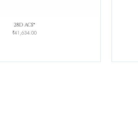
28D ACS®
Price
₹41,634.00