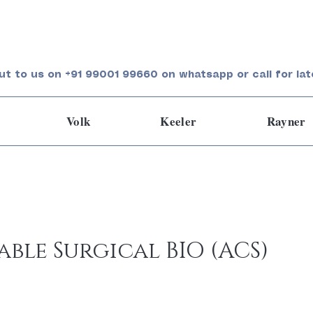
ut to us on +91 99001 99660 on whatsapp or call for lat
Volk
Keeler
Rayner
ble Surgical BIO (ACS)