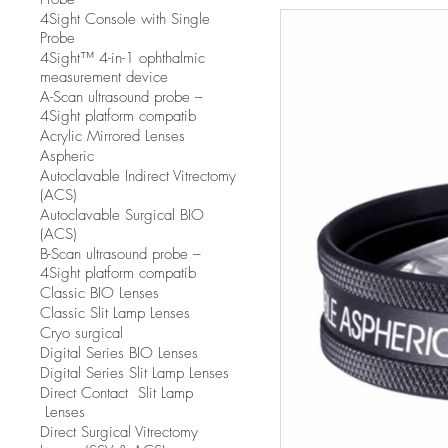
4Sight Console with Single
Probe
4Sight™ 4-in-1 ophthalmic
measurement device
A-Scan ultrasound probe –
4Sight platform compatib
Acrylic Mirrored Lenses
Aspheric
Autoclavable Indirect Vitrectomy
(ACS)
Autoclavable Surgical BIO
(ACS)
B-Scan ultrasound probe –
4Sight platform compatib
Classic BIO Lenses
Classic Slit Lamp Lenses
Cryo surgical
Digital Series BIO Lenses
Digital Series Slit Lamp Lenses
Direct Contact Slit Lamp
Lenses
Direct Surgical Vitrectomy