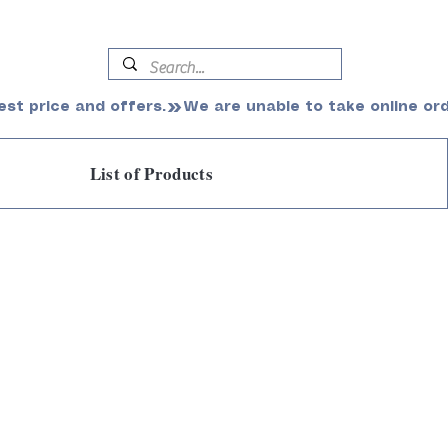
est price and offers.
List of Products