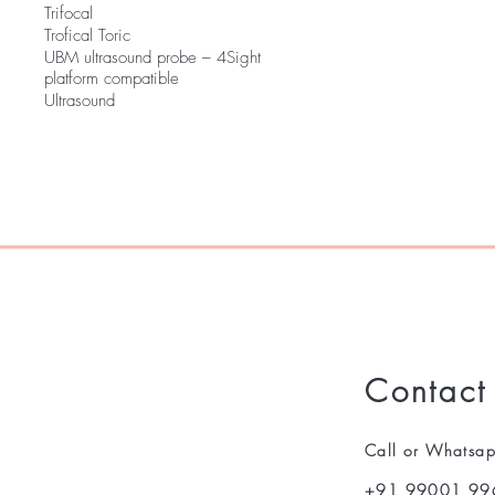
Trifocal
Trofical Toric
UBM ultrasound probe – 4Sight
platform compatible
Ultrasound
Contact
Call or Whatsa
+91 99001 99