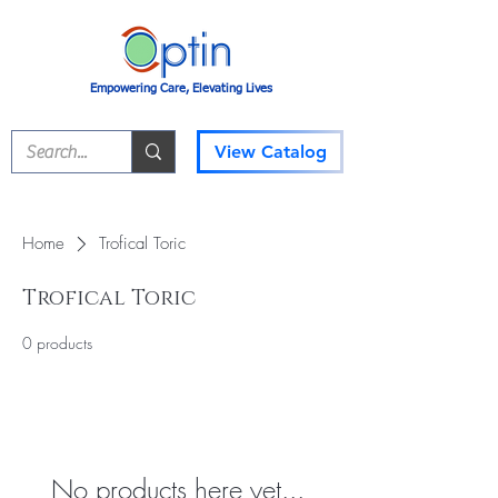
Empowering Care, Elevating Lives
View Catalog
Home
Trofical Toric
Trofical Toric
0 products
No products here yet...