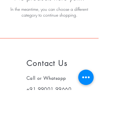
In the meantime, you can choose a different
category to continue shopping.
Contact Us
Call or Whatsapp
+91 99001 99660